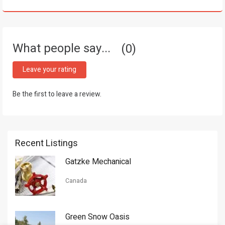
What people say...
0
Leave your rating
Be the first to leave a review.
Recent Listings
Gatzke Mechanical
Canada
Green Snow Oasis