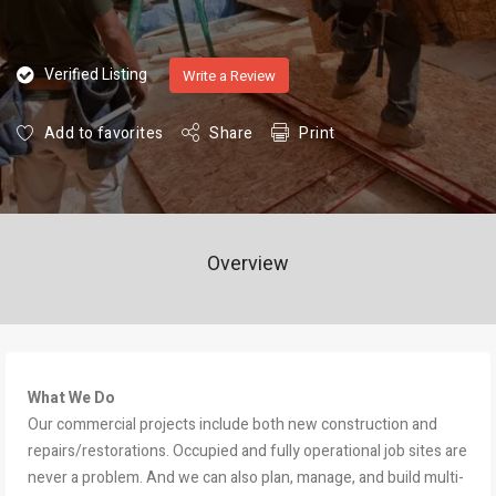
Verified Listing
Write a Review
Add to favorites
Share
Print
Overview
What We Do
Our commercial projects include both new construction and
repairs/restorations. Occupied and fully operational job sites are
never a problem. And we can also plan, manage, and build multi-