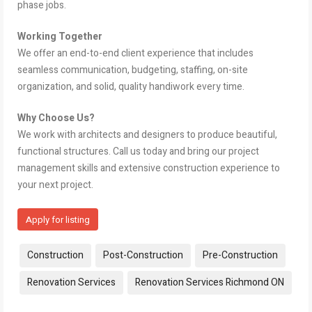
phase jobs.
Working Together
We offer an end-to-end client experience that includes
seamless communication, budgeting, staffing, on-site
organization, and solid, quality handiwork every time.
Why Choose Us?
We work with architects and designers to produce beautiful,
functional structures. Call us today and bring our project
management skills and extensive construction experience to
your next project.
Apply for listing
Tags:
Construction
Post-Construction
Pre-Construction
Renovation Services
Renovation Services Richmond ON