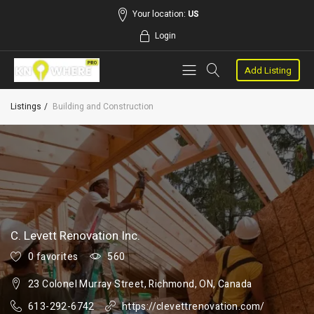
Your location:
US
Login
Add Listing
Listings
Building and Construction
C. Levett Renovation Inc.
0 favorites
560
23 Colonel Murray Street, Richmond, ON, Canada
613-292-6742
https://clevettrenovation.com/