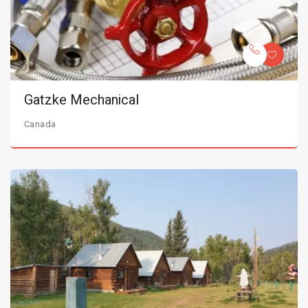
Gatzke Mechanical
Canada