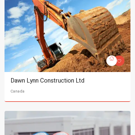
Dawn Lynn Construction Ltd
Canada