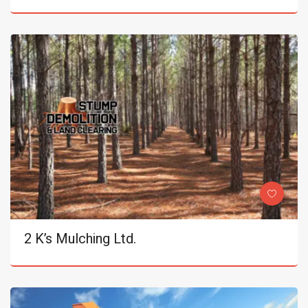
2 K’s Mulching Ltd.