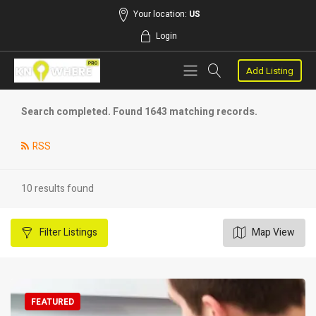
Your location:
US
Login
Add Listing
Search completed. Found 1643 matching records.
RSS
10 results found
Filter
Listings
Map View
FEATURED