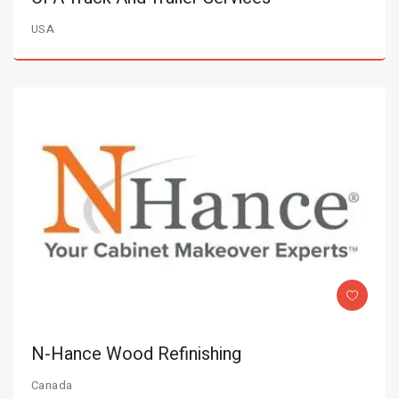
USA
N-Hance Wood Refinishing
Canada