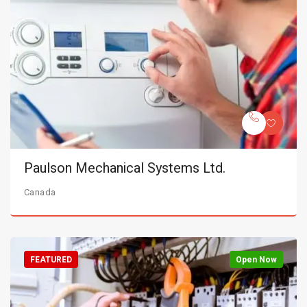
Paulson Mechanical Systems Ltd.
Canada
FEATURED
Open Now