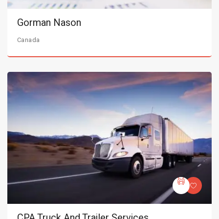
Gorman Nason
Canada
CPA Truck And Trailer Services