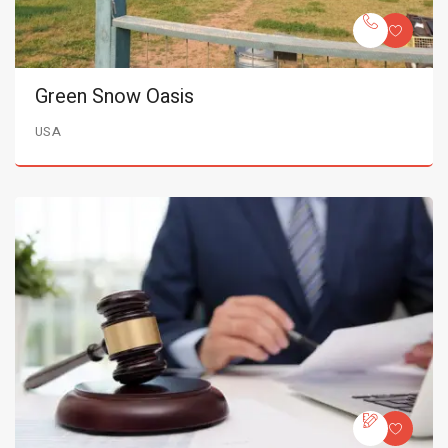
Green Snow Oasis
USA