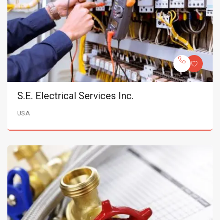
S.E. Electrical Services Inc.
USA