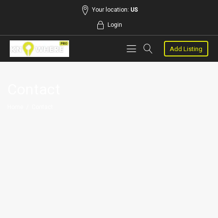
Your location:
US
Login
Add Listing
Contact
Home
/
Contact