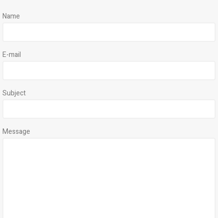
Name
E-mail
Subject
Message