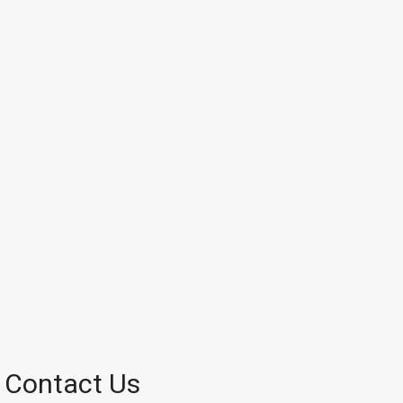
Contact Us