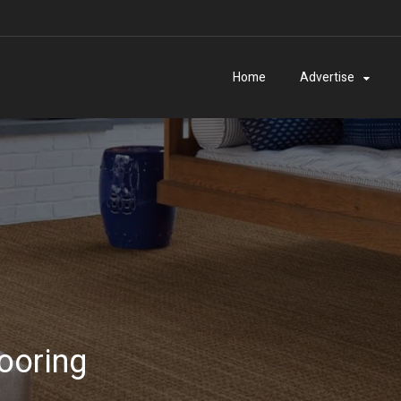
Home
Advertise
ooring