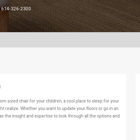
614-326-2300
H
room-sized chair for your children, a cool place to sleep for your
ght realize. Whether you want to update your floors or go in an
s the insight and expertise to look through all the options and