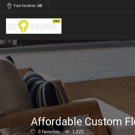
Your location:
US
Listings
Services
Affordable Custom Fl
0 favorites
1,323