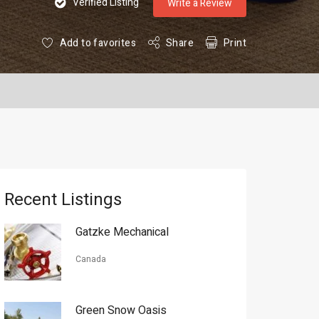
Verified Listing
Write a Review
Add to favorites
Share
Print
Recent Listings
Gatzke Mechanical
Canada
Green Snow Oasis