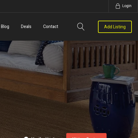
Login
Blog
Deals
Contact
Add Listing