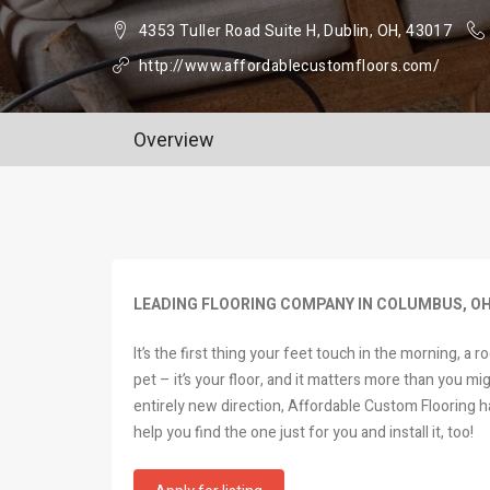
4353 Tuller Road Suite H, Dublin, OH, 43017
http://www.affordablecustomfloors.com/
Overview
LEADING FLOORING COMPANY IN COLUMBUS, O
It’s the first thing your feet touch in the morning, a 
pet – it’s your floor, and it matters more than you mi
entirely new direction, Affordable Custom Flooring ha
help you find the one just for you and install it, too!