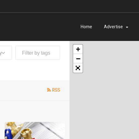
Home
Advertise
+
y
−
RSS