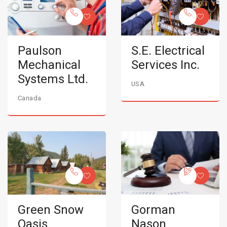
Paulson
S.E. Electrical
Mechanical
Services Inc.
Systems Ltd.
USA
Canada
Green Snow
Gorman
Oasis
Nason