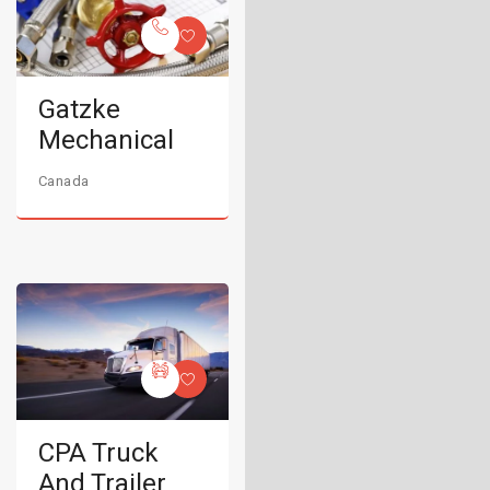
Gatzke
Mechanical
Canada
CPA Truck
And Trailer