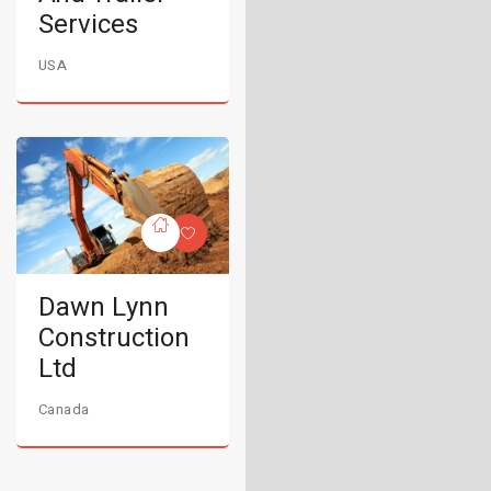
Services
USA
Dawn Lynn
Construction
Ltd
Canada