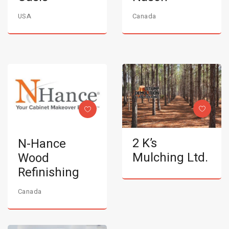
USA
Canada
2 K’s
N-Hance
Mulching Ltd.
Wood
Refinishing
Canada