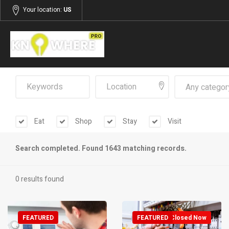
Your location:
US
Any categor
Eat
Shop
Stay
Visit
Search completed. Found 1643 matching records.
0 results found
FEATURED
FEATURED
Closed Now