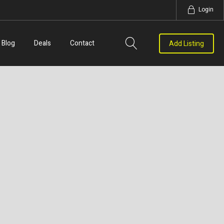
Login
Blog
Deals
Contact
Add Listing