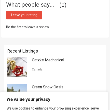
What people say...
0
Leave your rating
Be the first to leave a review.
Recent Listings
Gatzke Mechanical
Canada
Green Snow Oasis
USA
We value your privacy
We use cookies to enhance your browsing experience, serve