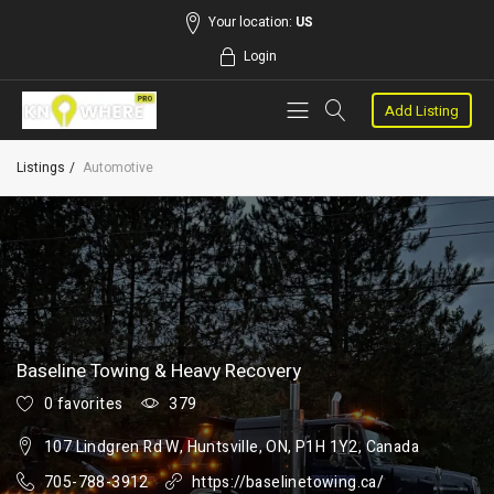
Your location:
US
Login
Add Listing
Listings
Automotive
Baseline Towing & Heavy Recovery
0 favorites
379
107 Lindgren Rd W, Huntsville, ON, P1H 1Y2, Canada
705-788-3912
https://baselinetowing.ca/