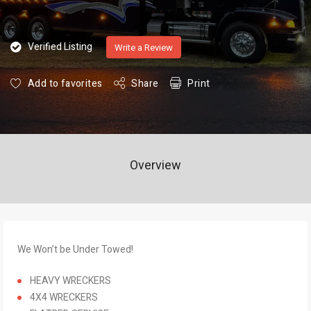
Verified Listing
Write a Review
Add to favorites
Share
Print
Overview
We Won’t be Under Towed!
HEAVY WRECKERS
4X4 WRECKERS