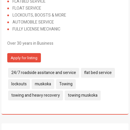
FLATBED SERVICE
FLOAT SERVICE
LOCKOUTS, BOOSTS & MORE
AUTOMOBILE SERVICE
FULLY LICENSE MECHANIC
Over 30 years in Business
Apply for listing
Tags:
24/7 roadside assitance and service
flat bed service
lockouts
muskoka
Towing
towing and heavy recovery
towing muskoka