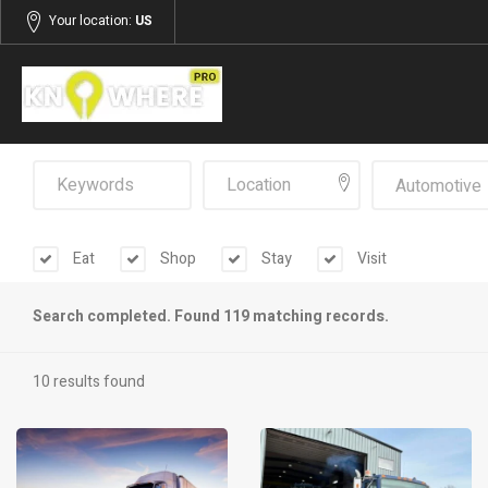
Your location:
US
Automotive
Eat
Shop
Stay
Visit
Search completed. Found 119 matching records.
10 results found