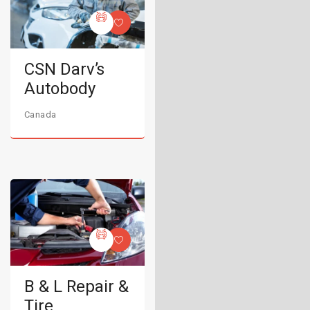
CSN Darv’s
Autobody
Canada
B & L Repair &
Tire