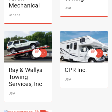
Mechanical
USA
Canada
Ray & Wallys
CPR Inc.
Towing
USA
Services, Inc
USA