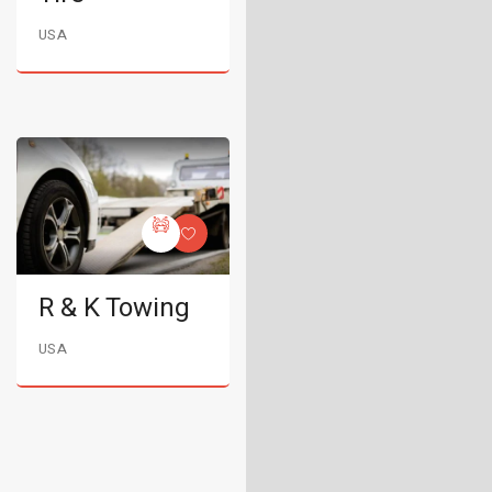
USA
R & K Towing
USA