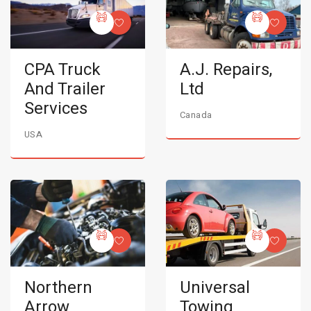
CPA Truck
A.J. Repairs,
And Trailer
Ltd
Services
Canada
USA
Northern
Universal
Arrow
Towing