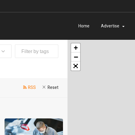
Home
Advertise
+
−
RSS
Reset