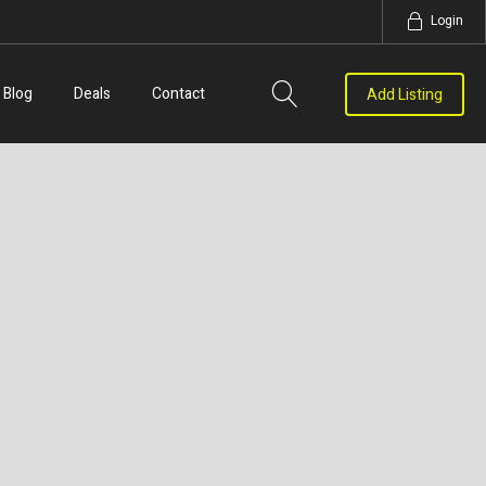
Login
Blog
Deals
Contact
Add Listing