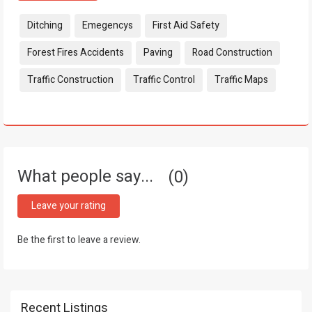
Tags:
Ditching
Emegencys
First Aid Safety
Forest Fires Accidents
Paving
Road Construction
Traffic Construction
Traffic Control
Traffic Maps
What people say...
0
Leave your rating
Be the first to leave a review.
Recent Listings