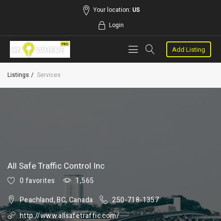
Your location:
US
Login
Add Listing
Listings
Services
All Safe Traffic Control Inc
0 favorites
1,565
Peachland, BC, Canada
250-718-1357
http://www.allsafetraffic.com/