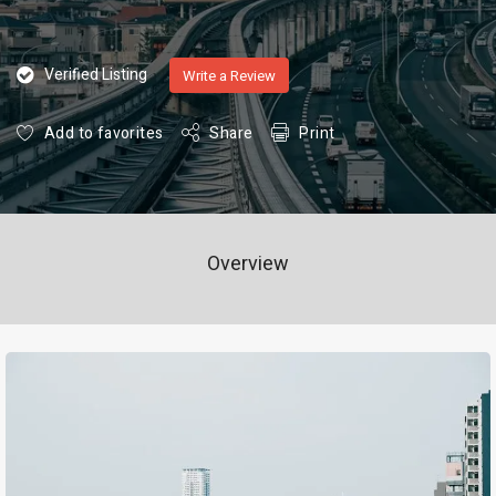
Verified Listing
Write a Review
Add to favorites
Share
Print
Overview