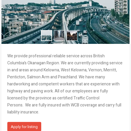
We provide professional reliable service across British
Columbia’s Okanagan Region. We are currently providing service
in and areas around Kelowna, West Kelowna, Vernon, Merritt,
Penticton, Salmon Arm and Peachland. We have many
hardworking and competent workers that are experience with
highway and paving work. All of our employees are fully
licensed by the province as certified Traffic Control
Persons. We are fully insured with WCB coverage and carry full
liability insurance.
Apply for listing