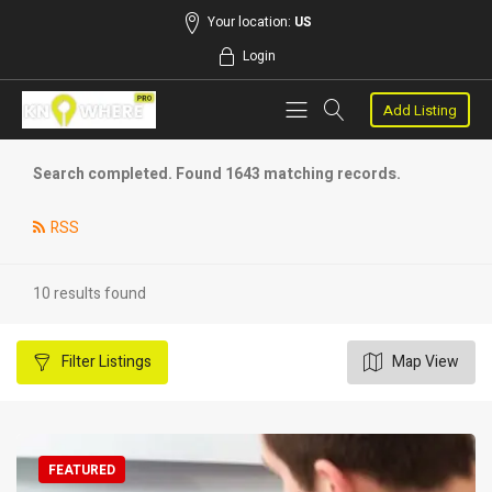
Your location:
US
Login
Add Listing
Search completed. Found 1643 matching records.
RSS
10 results found
Filter
Listings
Map View
FEATURED