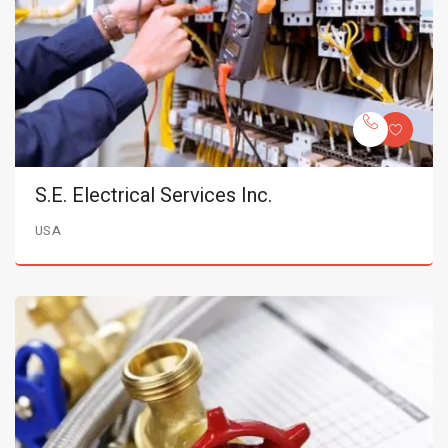
S.E. Electrical Services Inc.
USA