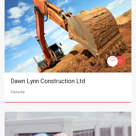
Dawn Lynn Construction Ltd
Canada