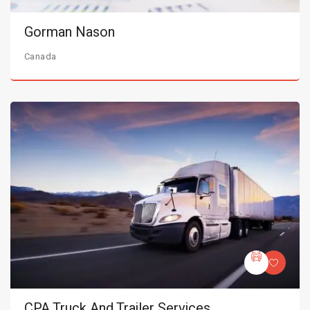
Gorman Nason
Canada
CPA Truck And Trailer Services