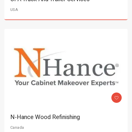
USA
N-Hance Wood Refinishing
Canada