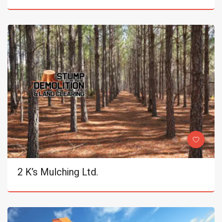
2 K’s Mulching Ltd.