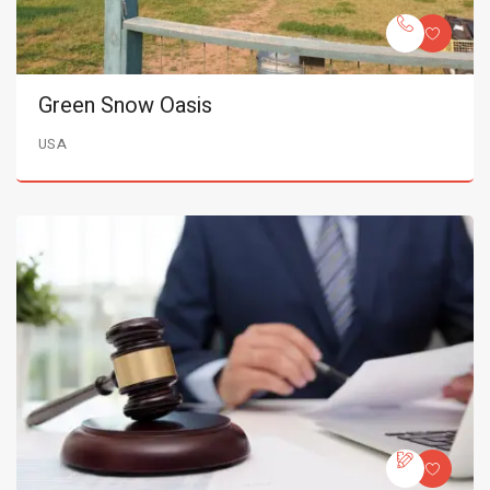
Green Snow Oasis
USA