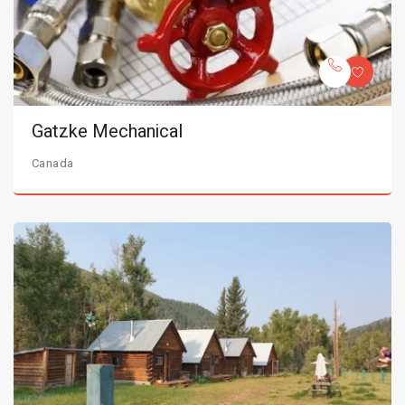
Gatzke Mechanical
Canada