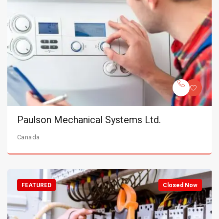
Paulson Mechanical Systems Ltd.
Canada
FEATURED
Closed Now