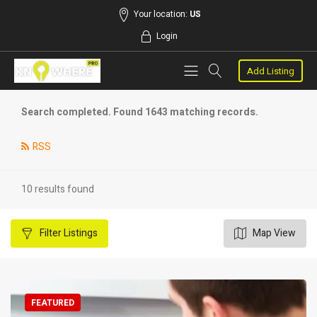
Your location:
US
Login
Add Listing
Search completed. Found 1643 matching records.
RSS
10 results found
Filter
Listings
Map View
FEATURED