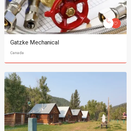
Gatzke Mechanical
Canada