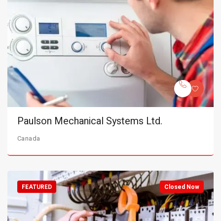
Paulson Mechanical Systems Ltd.
Canada
FEATURED
Closed Now