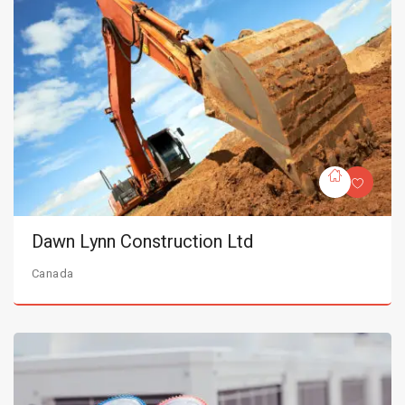
Dawn Lynn Construction Ltd
Canada