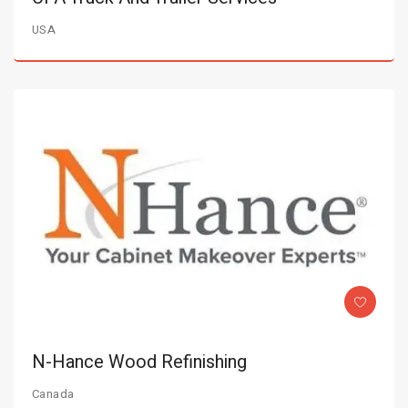
USA
N-Hance Wood Refinishing
Canada