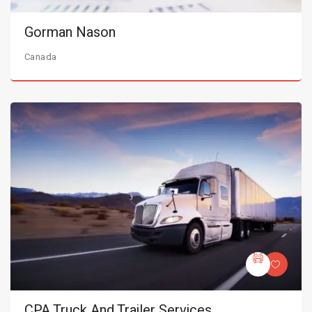
Gorman Nason
Canada
CPA Truck And Trailer Services