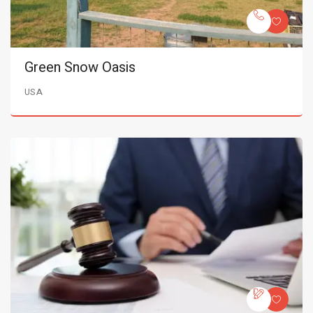
Green Snow Oasis
USA