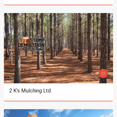
2 K’s Mulching Ltd.