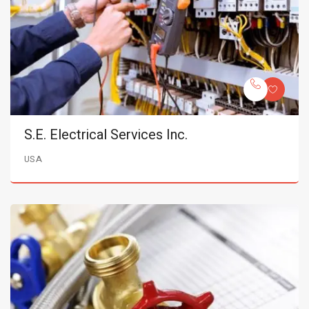
S.E. Electrical Services Inc.
USA