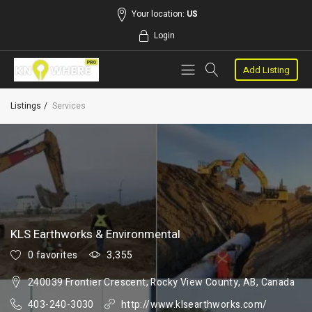
Your location:
US
Login
Add Listing
Listings
Services
KLS Earthworks & Environmental
0 favorites
3,355
240039 Frontier Crescent, Rocky View County, AB, Canada
403-240-3030
http://www.klsearthworks.com/