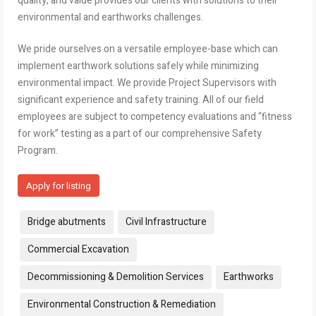
quality, and value provides our clients with solutions to their
environmental and earthworks challenges.
We pride ourselves on a versatile employee-base which can
implement earthwork solutions safely while minimizing
environmental impact. We provide Project Supervisors with
significant experience and safety training. All of our field
employees are subject to competency evaluations and “fitness
for work” testing as a part of our comprehensive Safety
Program.
Apply for listing
Tags:
Bridge abutments
Civil Infrastructure
Commercial Excavation
Decommissioning & Demolition Services
Earthworks
Environmental Construction & Remediation