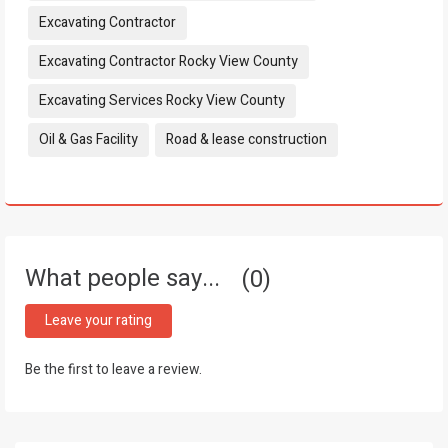
Excavating Contractor
Excavating Contractor Rocky View County
Excavating Services Rocky View County
Oil & Gas Facility
Road & lease construction
What people say...
0
Leave your rating
Be the first to leave a review.