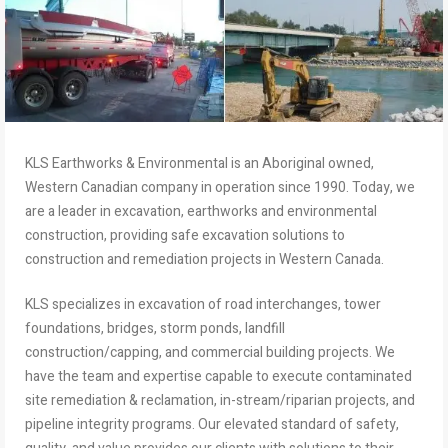
KLS Earthworks & Environmental is an Aboriginal owned,
Western Canadian company in operation since 1990. Today, we
are a leader in excavation, earthworks and environmental
construction, providing safe excavation solutions to
construction and remediation projects in Western Canada.
KLS specializes in excavation of road interchanges, tower
foundations, bridges, storm ponds, landfill
construction/capping, and commercial building projects. We
have the team and expertise capable to execute contaminated
site remediation & reclamation, in-stream/riparian projects, and
pipeline integrity programs. Our elevated standard of safety,