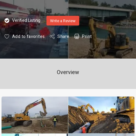
Verified Listing
Write a Review
Add to favorites
Share
Print
Overview