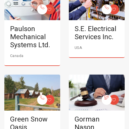
Paulson
S.E. Electrical
Mechanical
Services Inc.
Systems Ltd.
USA
Canada
Green Snow
Gorman
Oasis
Nason