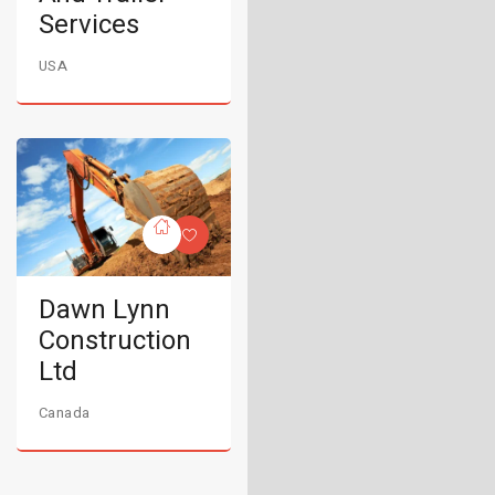
Services
USA
Dawn Lynn
Construction
Ltd
Canada