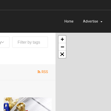
Home
Advertise
+
y
−
RSS