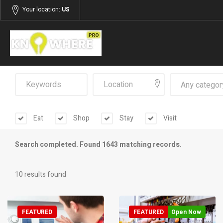
Your location:
US
Any categor
Eat
Shop
Stay
Visit
Search completed. Found 1643 matching records.
10 results found
FEATURED
FEATURED
Open Now