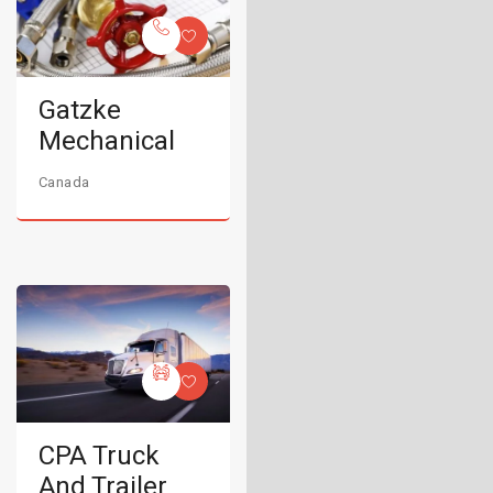
Gatzke
Mechanical
Canada
CPA Truck
And Trailer