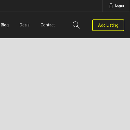
Login
Blog
Deals
Contact
Add Listing