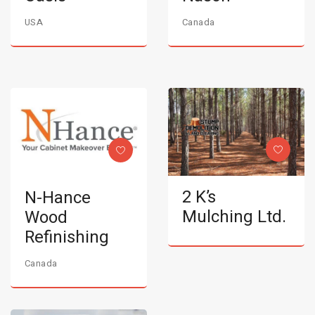
USA
Canada
2 K’s
N-Hance
Mulching Ltd.
Wood
Refinishing
Canada