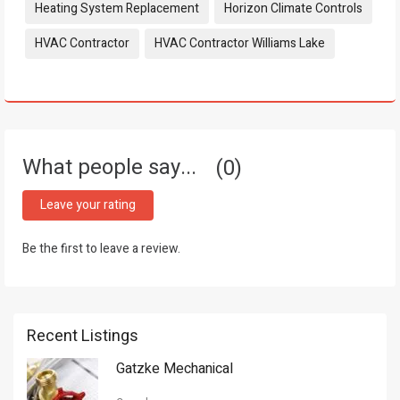
Heating System Replacement
Horizon Climate Controls
HVAC Contractor
HVAC Contractor Williams Lake
What people say...
0
Leave your rating
Be the first to leave a review.
Recent Listings
Gatzke Mechanical