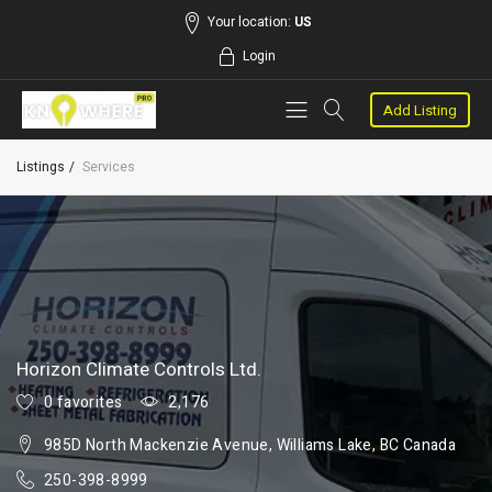
Your location:
US
Login
Add Listing
Listings
Services
Horizon Climate Controls Ltd.
0 favorites
2,176
985D North Mackenzie Avenue, Williams Lake, BC Canada
250-398-8999