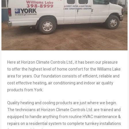
Here at Horizon Climate Controls Ltd., it has been our pleasure
to offer the highest level of home comfort for the Williams Lake
area for years. Our foundation consists of efficient, reliable and
cost effective heating, air conditioning and indoor air quality
products from York.
Quality heating and cooling products are just where we begin.
The technicians at Horizon Climate Controls Ltd. are trained and
equipped to handle anything from routine HVAC maintenance &
repairs on a residential system to complete turnkey installations