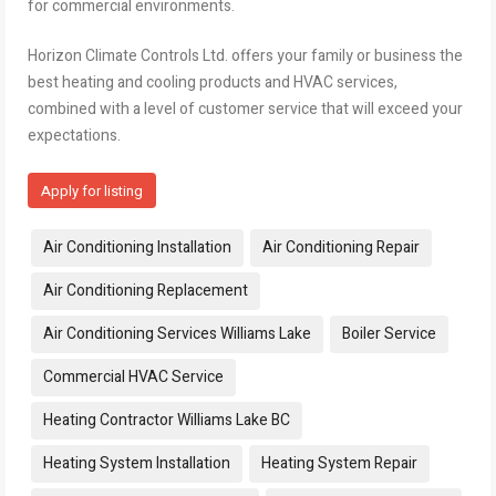
for commercial environments.
Horizon Climate Controls Ltd. offers your family or business the
best heating and cooling products and HVAC services,
combined with a level of customer service that will exceed your
expectations.
Apply for listing
Tags:
Air Conditioning Installation
Air Conditioning Repair
Air Conditioning Replacement
Air Conditioning Services Williams Lake
Boiler Service
Commercial HVAC Service
Heating Contractor Williams Lake BC
Heating System Installation
Heating System Repair