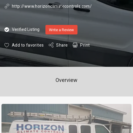
http://www.horizonclimatecontrols.com/
Verified Listing
Write a Review
Add to favorites
Share
Print
Overview