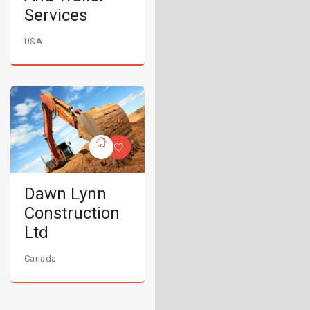
Services
USA
Dawn Lynn
Construction
Ltd
Canada