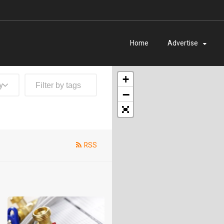
Home
Advertise
+
y
−
RSS