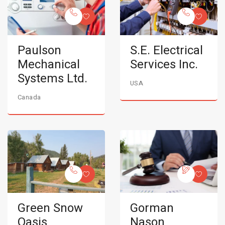
Paulson
S.E. Electrical
Mechanical
Services Inc.
Systems Ltd.
USA
Canada
Green Snow
Gorman
Oasis
Nason