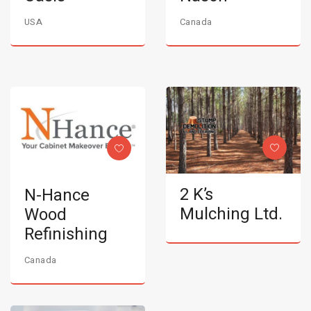
USA
Canada
2 K’s
N-Hance
Mulching Ltd.
Wood
Refinishing
Canada