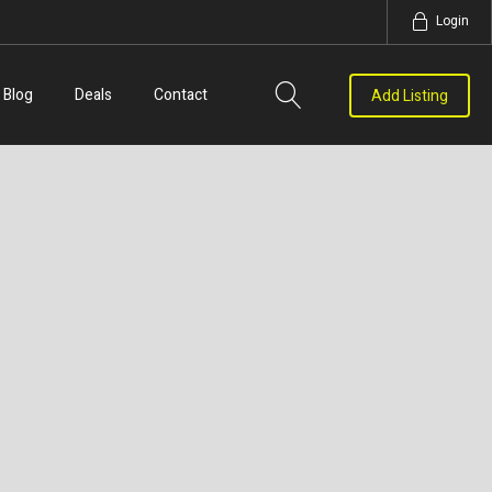
Login
Blog
Deals
Contact
Add Listing