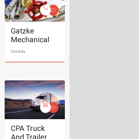
Gatzke
Mechanical
Canada
CPA Truck
And Trailer