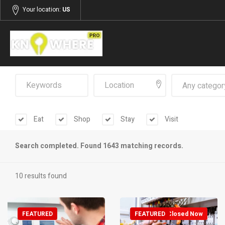
Your location:
US
Any categor
Eat
Shop
Stay
Visit
Search completed. Found 1643 matching records.
10 results found
FEATURED
FEATURED
Closed Now