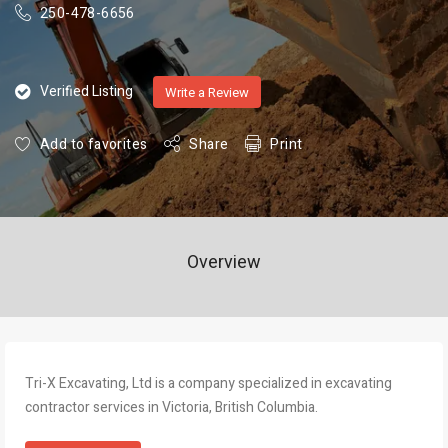
250-478-6656
Verified Listing
Write a Review
Add to favorites
Share
Print
Overview
Tri-X Excavating, Ltd is a company specialized in excavating
contractor services in Victoria, British Columbia.