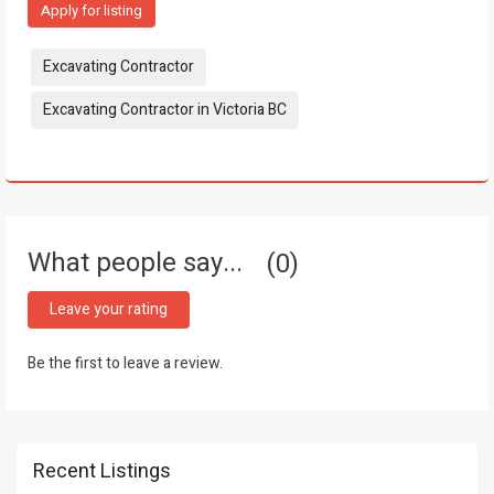
Apply for listing
Tags:
Excavating Contractor
Excavating Contractor in Victoria BC
What people say...
0
Leave your rating
Be the first to leave a review.
Recent Listings