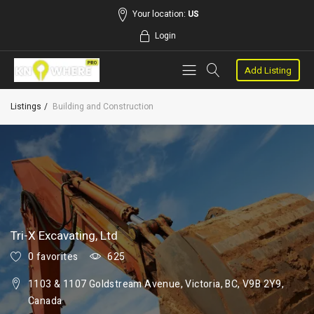
Your location:
US
Login
Add Listing
Listings
Building and Construction
Tri-X Excavating, Ltd
0 favorites
625
1103 & 1107 Goldstream Avenue, Victoria, BC, V9B 2Y9,
Canada