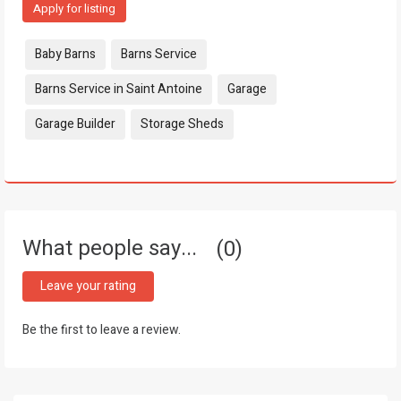
Apply for listing
Tags:
Baby Barns
Barns Service
Barns Service in Saint Antoine
Garage
Garage Builder
Storage Sheds
What people say...
0
Leave your rating
Be the first to leave a review.