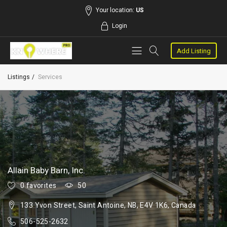
Your location:
US
Login
Add Listing
Listings
Services
Allain Baby Barn, Inc.
0 favorites
50
133 Yvon Street, Saint Antoine, NB, E4V 1K6, Canada
506-525-2632