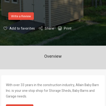
Write a Review
Add to favorites
Share
Print
Overview
With over 33 years in the construction industry, Allain Baby Barn
Inc. is your one stop shop for Storage Sheds, Baby Barns and
Garage needs.