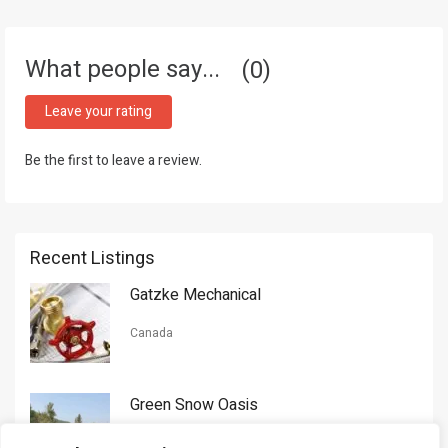
What people say...
0
Leave your rating
Be the first to leave a review.
Recent Listings
Gatzke Mechanical
Canada
Green Snow Oasis
USA