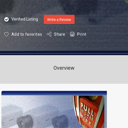
Verified Listing
Write a Review
Add to favorites
Share
Print
Overview