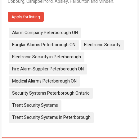
Cobourg, Campbellford, Apsley, Haliburton and Minden.
Apply for listing
Tags:
Alarm Company Peterborough ON
Burglar Alarms Peterborough ON
Electronic Security
Electronic Security in Peterborough
Fire Alarm Supplier Peterborough ON
Medical Alarms Peterborough ON
Security Systems Peterborough Ontario
Trent Security Systems
Trent Security Systems in Peterborough