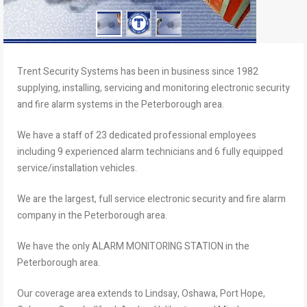
Trent Security Systems has been in business since 1982
supplying, installing, servicing and monitoring electronic security
and fire alarm systems in the Peterborough area.
We have a staff of 23 dedicated professional employees
including 9 experienced alarm technicians and 6 fully equipped
service/installation vehicles.
We are the largest, full service electronic security and fire alarm
company in the Peterborough area.
We have the only ALARM MONITORING STATION in the
Peterborough area.
Our coverage area extends to Lindsay, Oshawa, Port Hope,