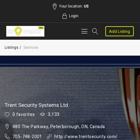
Your location:
US
Login
Add Listing
Listings
Services
Trent Security Systems Ltd
0 favorites
3,133
480 The Parkway, Peterborough, ON, Canada
705-748-2001
http://www.trentsecurity.com/