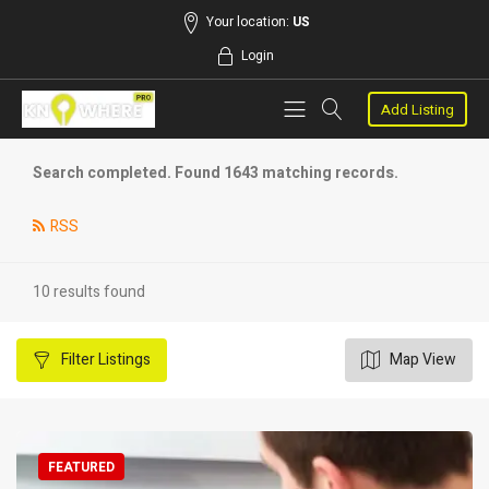
Your location:
US
Login
Add Listing
Search completed. Found 1643 matching records.
RSS
10 results found
Filter
Listings
Map View
FEATURED