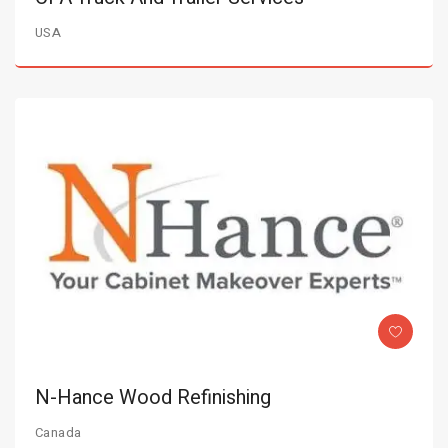
USA
N-Hance Wood Refinishing
Canada