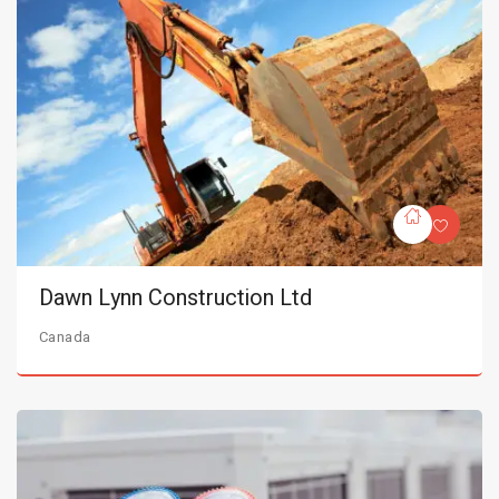
Dawn Lynn Construction Ltd
Canada