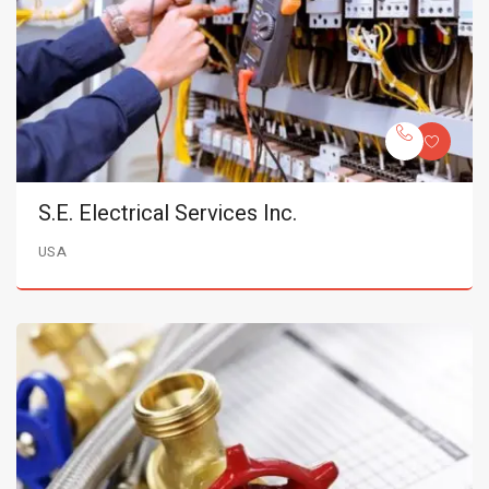
S.E. Electrical Services Inc.
USA