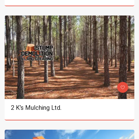
2 K’s Mulching Ltd.