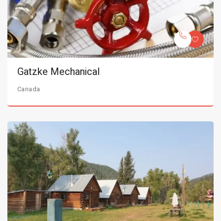
Gatzke Mechanical
Canada