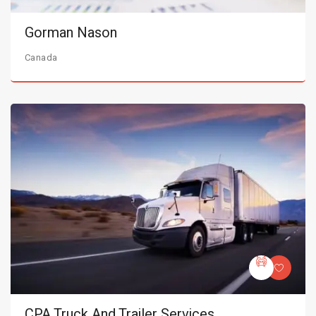
Gorman Nason
Canada
CPA Truck And Trailer Services