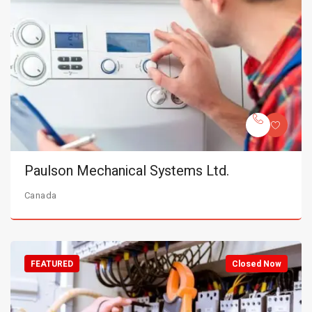
Paulson Mechanical Systems Ltd.
Canada
FEATURED
Closed Now