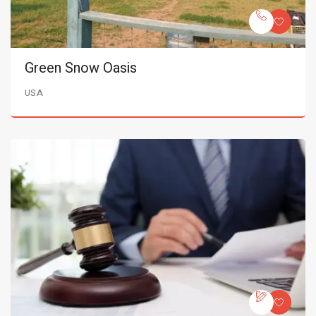
Green Snow Oasis
USA