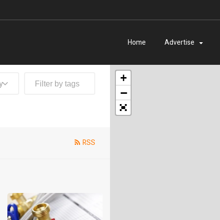
Home
Advertise
+
y
−
RSS