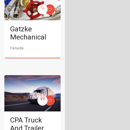
Gatzke
Mechanical
Canada
CPA Truck
And Trailer