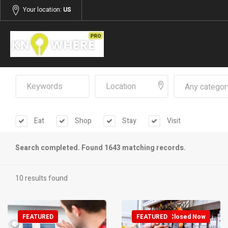
Your location:
US
Any categor
Eat
Shop
Stay
Visit
Search completed. Found 1643 matching records.
10 results found
FEATURED
FEATURED
Closed Now