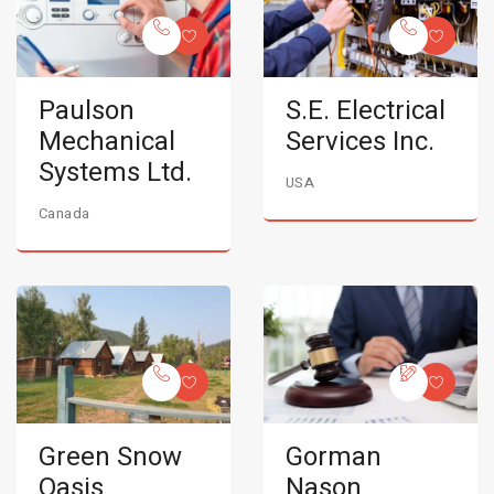
Paulson
S.E. Electrical
Mechanical
Services Inc.
Systems Ltd.
USA
Canada
Green Snow
Gorman
Oasis
Nason