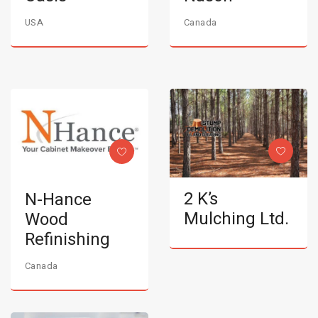
USA
Canada
2 K’s
N-Hance
Mulching Ltd.
Wood
Refinishing
Canada