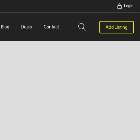
Login
Blog
Deals
Contact
Add Listing