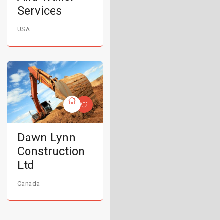
Services
USA
Dawn Lynn
Construction
Ltd
Canada