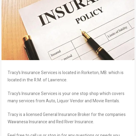
Tracy’s Insurance Services is located in Rorketon, MB. which is
located in the R.M. of Lawrence.
Tracy’s Insurance Services is your one stop shop which covers
many services from Auto, Liquor Vendor and Movie Rentals.
Tracy is a licensed General Insurance Broker for the companies
Wawanesa Insurance and Red River Insurance.
Feel free to call us or stop in for any questions or needs you