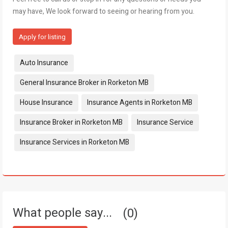
may have, We look forward to seeing or hearing from you.
Apply for listing
Tags:
Auto Insurance
General Insurance Broker in Rorketon MB
House Insurance
Insurance Agents in Rorketon MB
Insurance Broker in Rorketon MB
Insurance Service
Insurance Services in Rorketon MB
What people say...
0