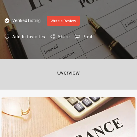
Verified Listing
Write a Review
Add to favorites
Share
Print
Overview