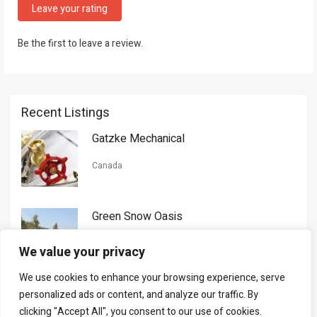
Leave your rating
Be the first to leave a review.
Recent Listings
Gatzke Mechanical
Canada
Green Snow Oasis
USA
We value your privacy
We use cookies to enhance your browsing experience, serve
Gorman Nason
personalized ads or content, and analyze our traffic. By
clicking "Accept All", you consent to our use of cookies.