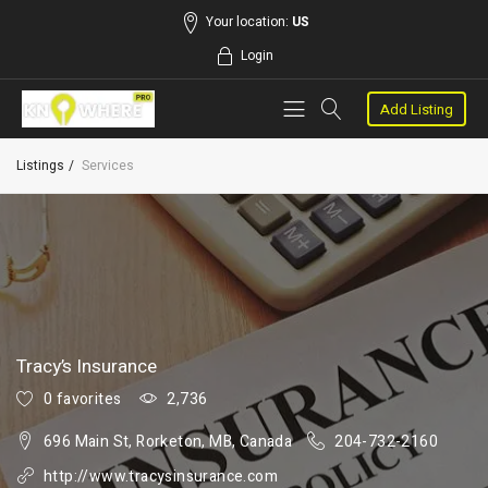
Your location:
US
Login
Add Listing
Listings
Services
Tracy’s Insurance
0 favorites
2,736
696 Main St, Rorketon, MB, Canada
204-732-2160
http://www.tracysinsurance.com