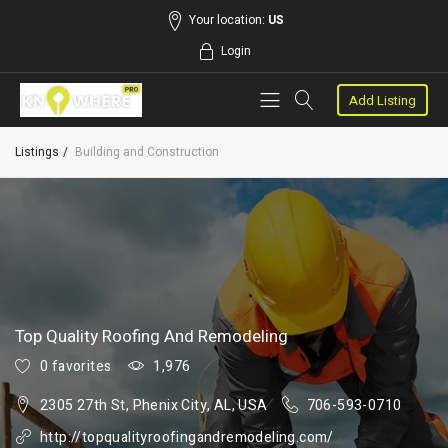
Your location:
US
Login
Add Listing
Listings
Building and Construction
Top Quality Roofing And Remodeling
0 favorites
1,976
2305 27th St, Phenix City, AL, USA
706-593-0710
http://topqualityroofingandremodeling.com/