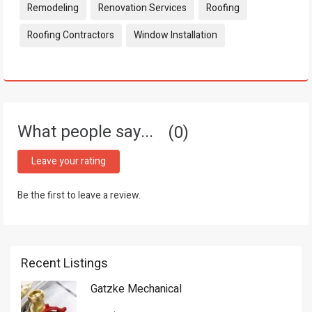
Remodeling
Renovation Services
Roofing
Roofing Contractors
Window Installation
What people say...
0
Leave your rating
Be the first to leave a review.
Recent Listings
Gatzke Mechanical