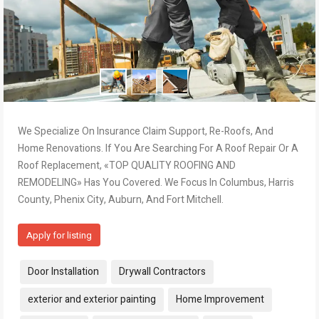
We Specialize On Insurance Claim Support, Re-Roofs, And
Home Renovations. If You Are Searching For A Roof Repair Or A
Roof Replacement, «TOP QUALITY ROOFING AND
REMODELING» Has You Covered. We Focus In Columbus, Harris
County, Phenix City, Auburn, And Fort Mitchell.
Apply for listing
Tags:
Door Installation
Drywall Contractors
exterior and exterior painting
Home Improvement