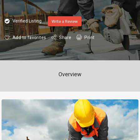
Verified Listing
Write a Review
Add to favorites
Share
Print
Overview