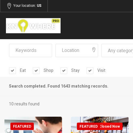
Your location:
US
Any categor
Eat
Shop
Stay
Visit
Search completed. Found 1643 matching records.
10 results found
FEATURED
FEATURED
Closed Now