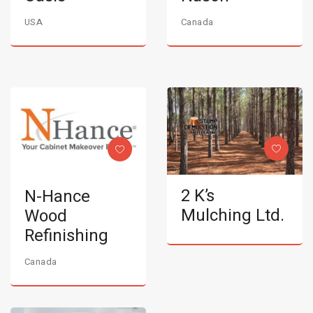
USA
Canada
2 K’s
N-Hance
Mulching Ltd.
Wood
Refinishing
Canada