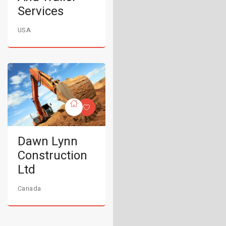
Services
USA
Dawn Lynn
Construction
Ltd
Canada