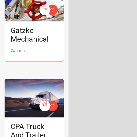
Gatzke
Mechanical
Canada
CPA Truck
And Trailer