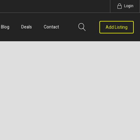
Login
Blog
Deals
Contact
Add Listing