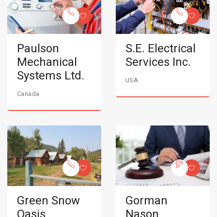
Paulson
S.E. Electrical
Mechanical
Services Inc.
Systems Ltd.
USA
Canada
Green Snow
Gorman
Oasis
Nason