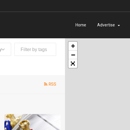
Home
Advertise
+
y
−
RSS