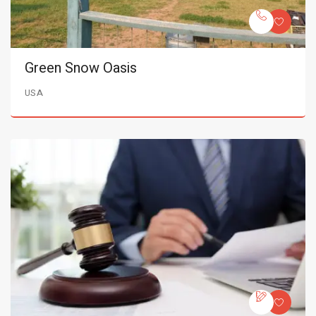
Green Snow Oasis
USA