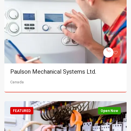
Paulson Mechanical Systems Ltd.
Canada
FEATURED
Open Now