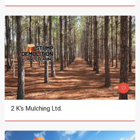
2 K’s Mulching Ltd.