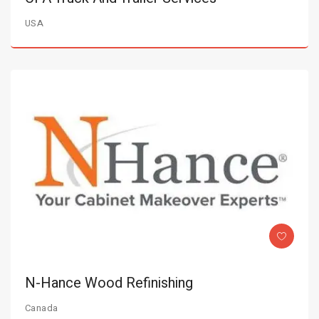
USA
N-Hance Wood Refinishing
Canada