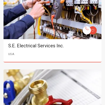
S.E. Electrical Services Inc.
USA