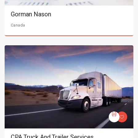
Gorman Nason
Canada
CPA Truck And Trailer Services