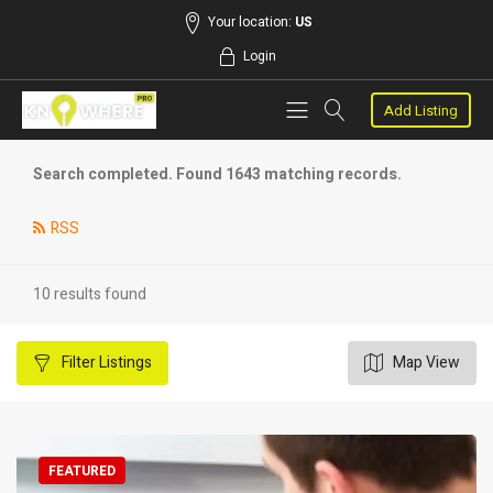
Your location:
US
Login
Add Listing
Search completed. Found 1643 matching records.
RSS
10 results found
Filter
Listings
Map View
FEATURED