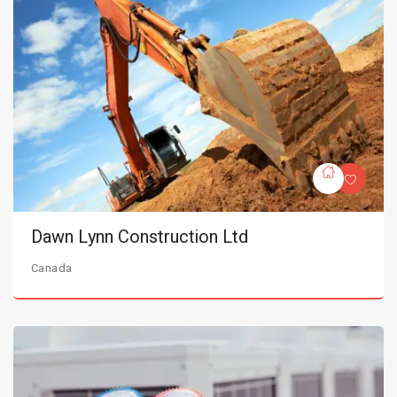
Dawn Lynn Construction Ltd
Canada