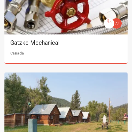
Gatzke Mechanical
Canada