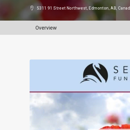
5311 91 Street Northwest, Edmonton, AB, Cana
Overview