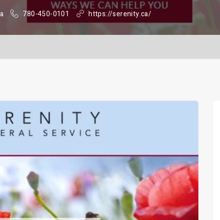
da
780-450-0101
https://serenity.ca/