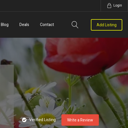
Login
Blog
Deals
Contact
Add Listing
Verified Listing
Write a Review