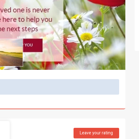
Leave your rating