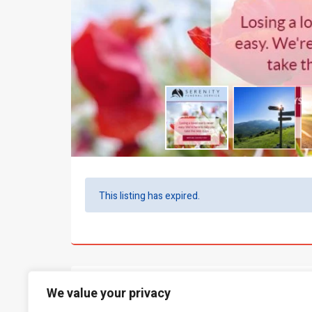
This listing has expired.
What people say...
0
We value your privacy