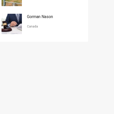
Gorman Nason
Canada