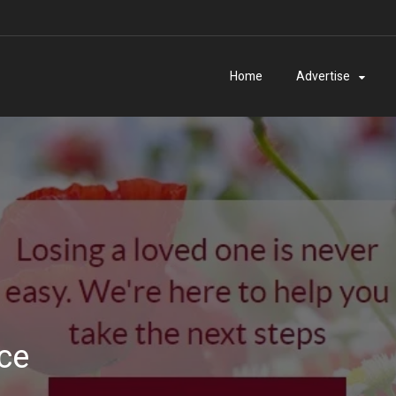
Home
Advertise
ice