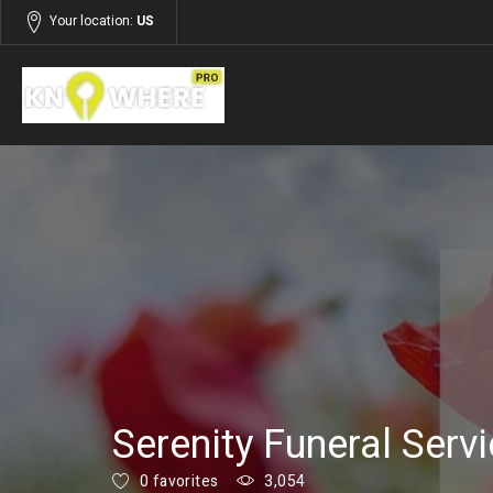
Your location:
US
Listings
Services
Serenity Funeral Serv
0 favorites
3,054