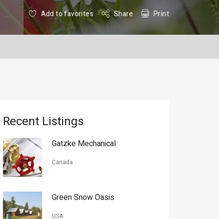
Add to favorites
Share
Print
Recent Listings
Gatzke Mechanical
Canada
Green Snow Oasis
USA