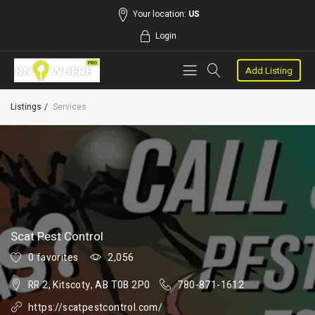
Your location:
US
Login
Add Listing
Listings
Services
Scat Pest Control
0 favorites
2,056
RR 2, Kitscoty, AB T0B 2P0
780-871-1612
https://scatpestcontrol.com/