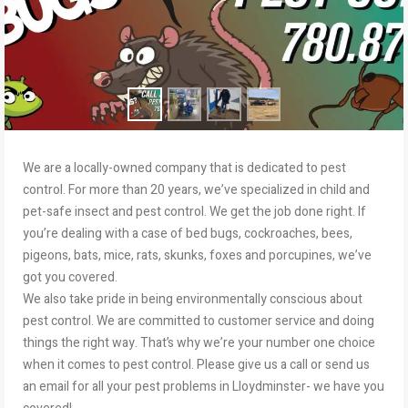
We are a locally-owned company that is dedicated to pest
control. For more than 20 years, we’ve specialized in child and
pet-safe insect and pest control. We get the job done right. If
you’re dealing with a case of bed bugs, cockroaches, bees,
pigeons, bats, mice, rats, skunks, foxes and porcupines, we’ve
got you covered.
We also take pride in being environmentally conscious about
pest control. We are committed to customer service and doing
things the right way. That’s why we’re your number one choice
when it comes to pest control. Please give us a call or send us
an email for all your pest problems in Lloydminster- we have you