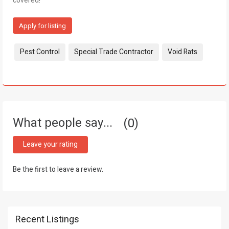
covered!
Apply for listing
Tags:
Pest Control
Special Trade Contractor
Void Rats
What people say...
0
Leave your rating
Be the first to leave a review.
Recent Listings