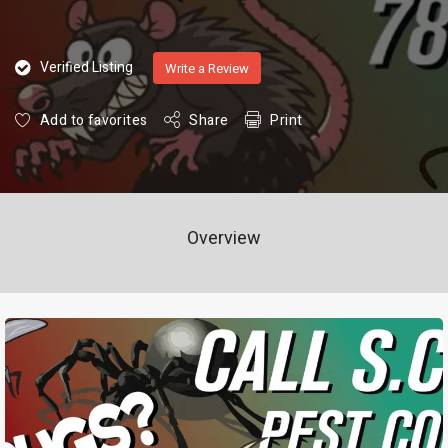
Verified Listing
Write a Review
Add to favorites
Share
Print
Overview