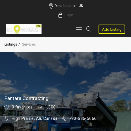
Your location:
US
Login
Add Listing
Listings
Services
Pantara Contracting
0 favorites
1,300
High Prairie, AB, Canada
780-536-5666