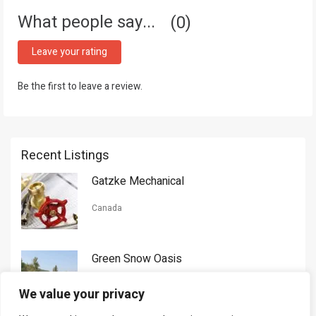
What people say...
0
Leave your rating
Be the first to leave a review.
Recent Listings
Gatzke Mechanical
Canada
Green Snow Oasis
USA
We value your privacy