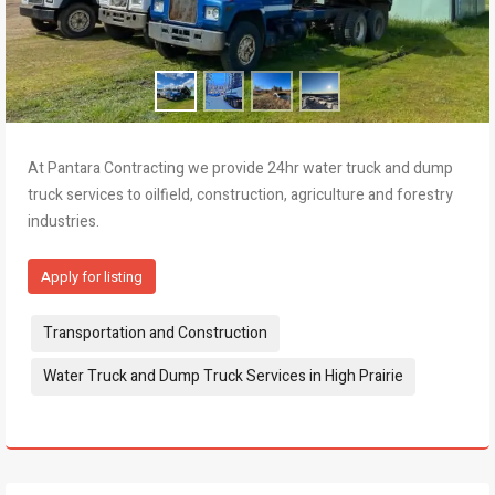
At Pantara Contracting we provide 24hr water truck and dump
truck services to oilfield, construction, agriculture and forestry
industries.
Apply for listing
Tags:
Transportation and Construction
Water Truck and Dump Truck Services in High Prairie