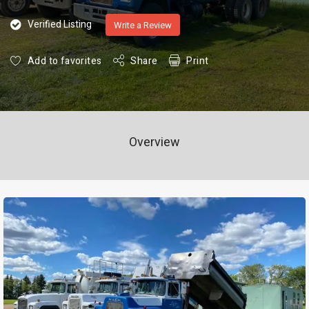
Verified Listing
Write a Review
Add to favorites
Share
Print
Overview