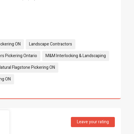
Pickering ON
Landscape Contractors
rs Pickering Ontario
M&M Interlocking & Landscaping
atural Flagstone Pickering ON
ing ON
Leave your rating