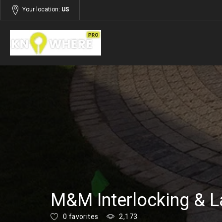
Your location:
US
Listings
Services
M&M Interlocking & L
0 favorites
2,173