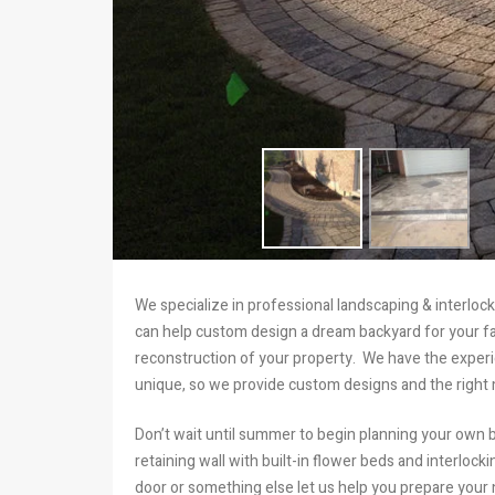
We specialize in professional landscaping & interlo
can help custom design a dream backyard for your fam
reconstruction of your property. We have the exper
unique, so we provide custom designs and the right m
Don’t wait until summer to begin planning your own b
retaining wall with built-in flower beds and interloc
door or something else let us help you prepare your 