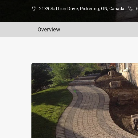
2139 Saffron Drive, Pickering, ON, Canada
Overview