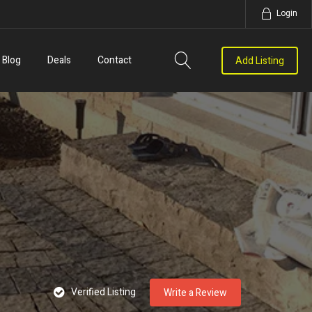
Login
Blog
Deals
Contact
Add Listing
Verified Listing
Write a Review