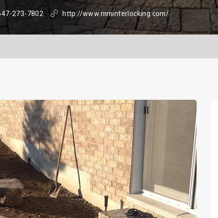
647-273-7802
http://www.mminterlocking.com/