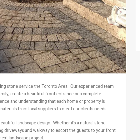
cking stone service the Toronto Area. Our experienced team
ily, create a beautiful front entrance or a complete
ience and understanding that each home or property is
aterials from local suppliers to meet our clients needs.
eautiful landscape design. Whether it’s a natural stone
king driveways and walkway to escort the guests to your front
next landscape project.