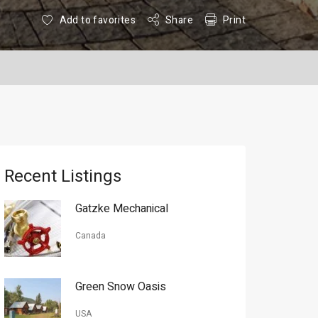
Add to favorites
Share
Print
Recent Listings
Gatzke Mechanical
Canada
Green Snow Oasis
USA