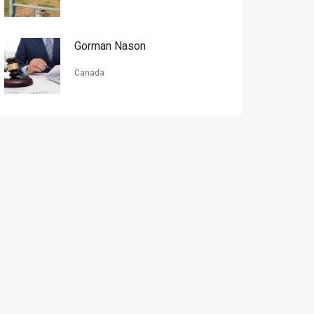
Gorman Nason
Canada