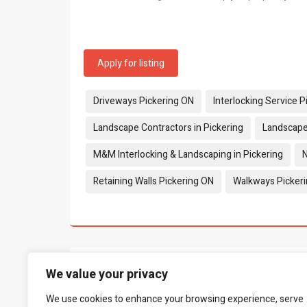
Apply for listing
Tags:
Driveways Pickering ON
Interlocking Service 
Landscape Contractors in Pickering
Landscape
M&M Interlocking & Landscaping in Pickering
N
Retaining Walls Pickering ON
Walkways Picker
What people say...
We value your privacy
0
We use cookies to enhance your browsing experience, serve