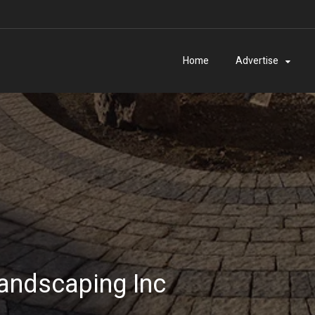
Home
Advertise
andscaping Inc