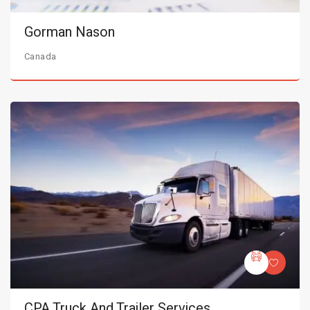
Gorman Nason
Canada
CPA Truck And Trailer Services