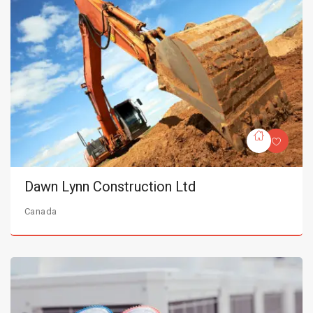
Dawn Lynn Construction Ltd
Canada