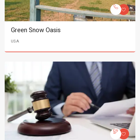
Green Snow Oasis
USA