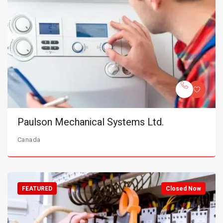
Paulson Mechanical Systems Ltd.
Canada
FEATURED
Closed Now