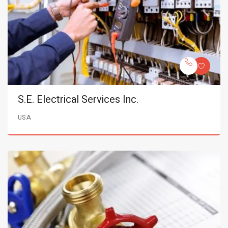
S.E. Electrical Services Inc.
USA