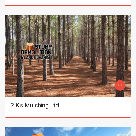
2 K’s Mulching Ltd.