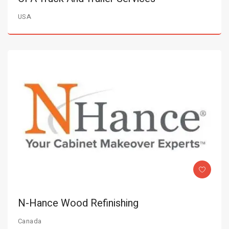
USA
N-Hance Wood Refinishing
Canada