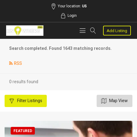
Your location:
US
Login
Add Listing
Search completed. Found 1643 matching records.
RSS
0 results found
Filter
Listings
Map View
FEATURED