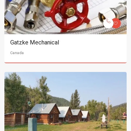
Gatzke Mechanical
Canada