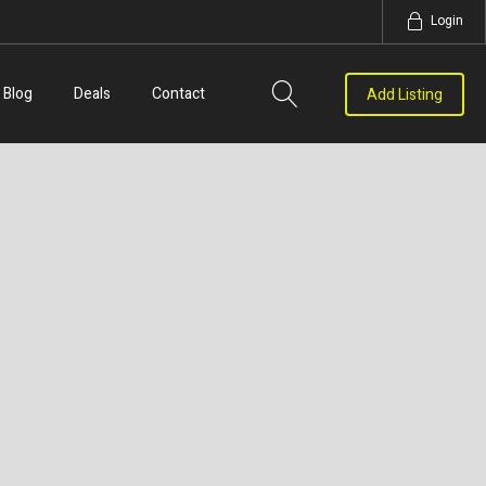
Login
Blog
Deals
Contact
Add Listing