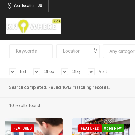
Your location:
US
Any categor
Eat
Shop
Stay
Visit
Search completed. Found 1643 matching records.
10 results found
FEATURED
FEATURED
Open Now