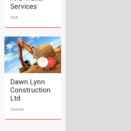
Services
USA
Dawn Lynn
Construction
Ltd
Canada