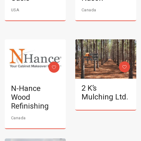
USA
Canada
2 K’s
N-Hance
Mulching Ltd.
Wood
Refinishing
Canada