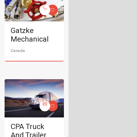
Gatzke
Mechanical
Canada
CPA Truck
And Trailer