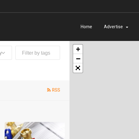
Home
Advertise
+
y
−
RSS