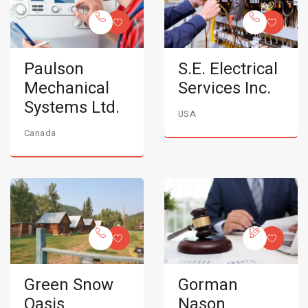
Paulson
S.E. Electrical
Mechanical
Services Inc.
Systems Ltd.
USA
Canada
Green Snow
Gorman
Oasis
Nason