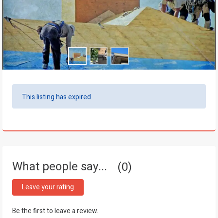
This listing has expired.
What people say...
0
Leave your rating
Be the first to leave a review.