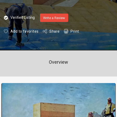
Verified Listing
Write a Review
Add to favorites
Share
Print
Overview