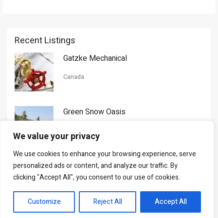
Recent Listings
Gatzke Mechanical
Canada
Green Snow Oasis
USA
We value your privacy
We use cookies to enhance your browsing experience, serve
Gorman Nason
personalized ads or content, and analyze our traffic. By
clicking "Accept All", you consent to our use of cookies.
Canada
Customize
Reject All
Accept All