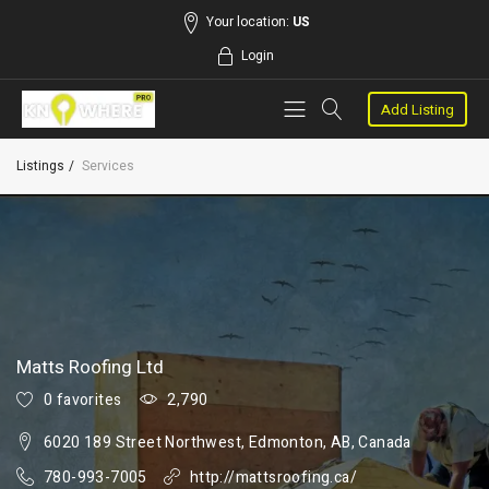
Your location:
US
Login
Add Listing
Listings
Services
Matts Roofing Ltd
0 favorites
2,790
6020 189 Street Northwest, Edmonton, AB, Canada
780-993-7005
http://mattsroofing.ca/