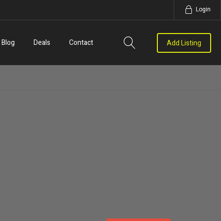
Login
Blog
Deals
Contact
Add Listing