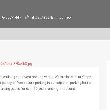
46-637-1447
https://ladyflamingo.net/
g, cruising and event hosting yacht. We are located at Knapp
plenty of free secure parking in our adjacent parking lot for
ruising public for over 60 years and 4 generations!