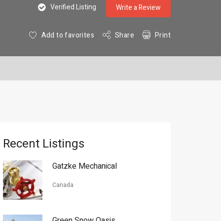
Verified Listing
Write a Review
Add to favorites
Share
Print
Recent Listings
Gatzke Mechanical
Canada
Green Snow Oasis