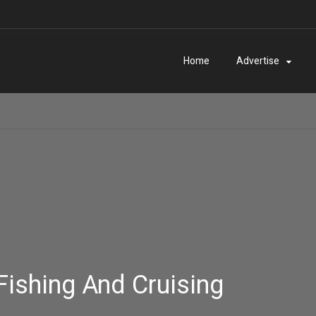
Home
Advertise
Fishing And Cruising