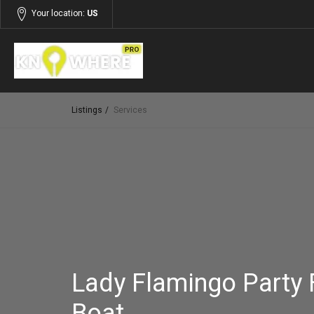
Your location:
US
Listings
Services
Lady Flamingo Party 
Boat