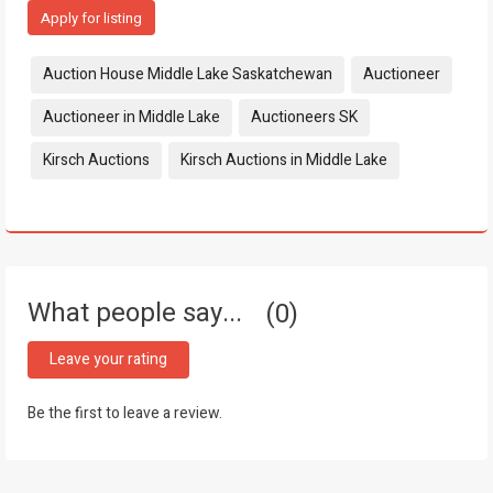
Apply for listing
Tags:
Auction House Middle Lake Saskatchewan
Auctioneer
Auctioneer in Middle Lake
Auctioneers SK
Kirsch Auctions
Kirsch Auctions in Middle Lake
What people say...
0
Leave your rating
Be the first to leave a review.