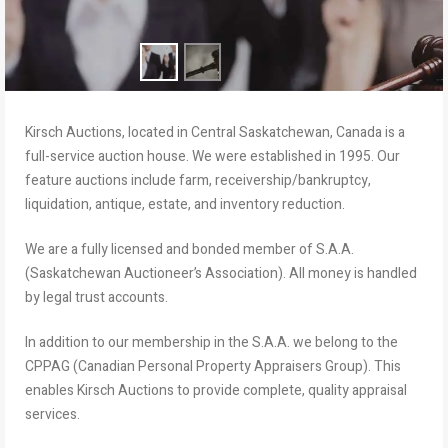
Kirsch Auctions, located in Central Saskatchewan, Canada is a
full-service auction house. We were established in 1995. Our
feature auctions include farm, receivership/bankruptcy,
liquidation, antique, estate, and inventory reduction.
We are a fully licensed and bonded member of S.A.A.
(Saskatchewan Auctioneer’s Association). All money is handled
by legal trust accounts.
In addition to our membership in the S.A.A. we belong to the
CPPAG (Canadian Personal Property Appraisers Group). This
enables Kirsch Auctions to provide complete, quality appraisal
services.