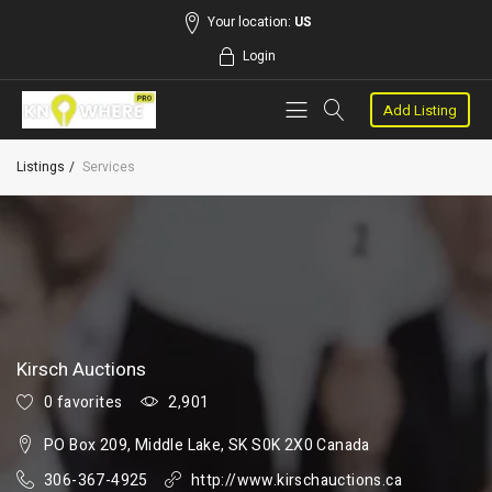
Your location:
US
Login
Add Listing
Listings
Services
Kirsch Auctions
0 favorites
2,901
PO Box 209, Middle Lake, SK S0K 2X0 Canada
306-367-4925
http://www.kirschauctions.ca