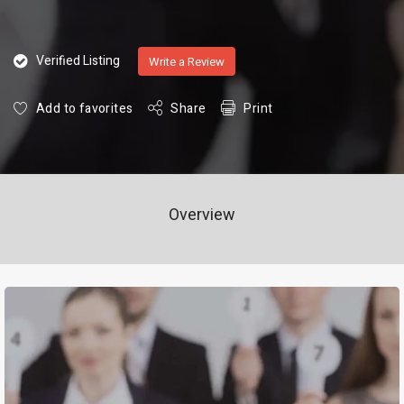
Verified Listing
Write a Review
Add to favorites
Share
Print
Overview