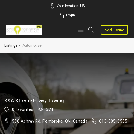
Your location:
US
Login
Add Listing
Listings
Automotive
K&A Xtreme Heavy Towing
0 favorites
574
556 Achray Rd, Pembroke, ON, Canada
613-585-3555