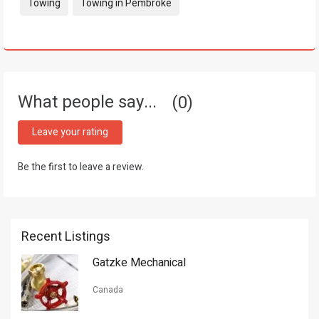
Tags:
Towing
Towing in Pembroke
What people say...
0
Leave your rating
Be the first to leave a review.
Recent Listings
Gatzke Mechanical
Canada