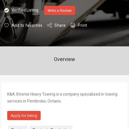
Verified Listing
Write a Review
Add to favorites
Share
Print
Overview
K&A Xtreme Heavy Towing is a company specialized in towing
services in Pembroke, Ontario.
Apply for listing