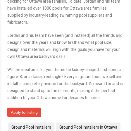
decking for Ottawa area families. To date, Jordan and his team
have installed over 1000 pools for Ottawa area families,
supplied by industry-leading swimming pool suppliers and
fabricators.
Jordan and his team have seen (and installed) all the trends and
designs over the years and know firsthand what pool size,
design and materials will align with the goals you have for your
own Ottawa area backyard oasis.
Will the ideal pool for your home be kidney-shaped, L-shaped, a
figure-8, or a classic rectangle? Every in ground pool we sell and
install is completely unique for the backyard it’s meant for and is
designed to stand up to the elements, making it the perfect
addition to your Ottawa home for decades to come.
Apply for listing
Tags:
Ground Pool Installers
Ground Pool Installers in Ottawa