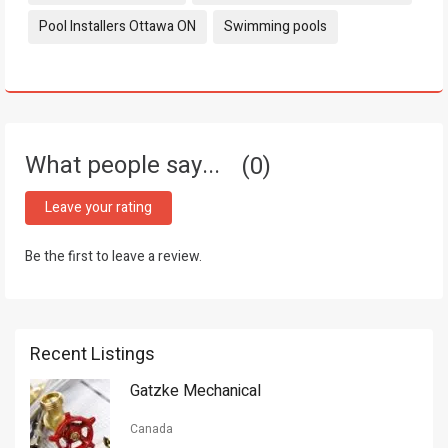
Pool Installers Ottawa ON
Swimming pools
What people say...
0
Leave your rating
Be the first to leave a review.
Recent Listings
Gatzke Mechanical
Canada