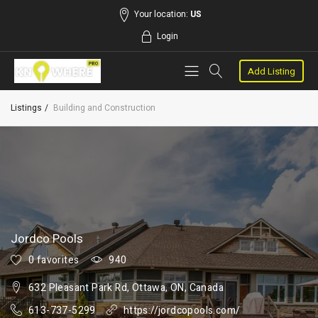
Your location:
US
Login
Add Listing
Listings
Building and Construction
Jordco Pools
0 favorites
940
632 Pleasant Park Rd, Ottawa, ON, Canada
613-737-5299
https://jordcopools.com/