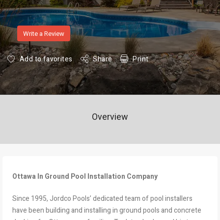
Write a Review
Add to favorites
Share
Print
Overview
Ottawa In Ground Pool Installation Company
Since 1995, Jordco Pools’ dedicated team of pool installers
have been building and installing in ground pools and concrete