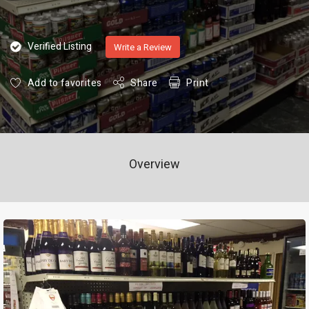
Verified Listing
Write a Review
Add to favorites
Share
Print
Overview