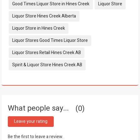
Tags:
Good Times Liquor Store in Hines Creek
Liquor Store
Liquor Store Hines Creek Alberta
Liquor Store in Hines Creek
Liquor Stores Good Times Liquor Store
Liquor Stores Retail Hines Creek AB
Spirit & Liquor Store Hines Creek AB
What people say...
0
Leave your rating
Be the first to leave a review.