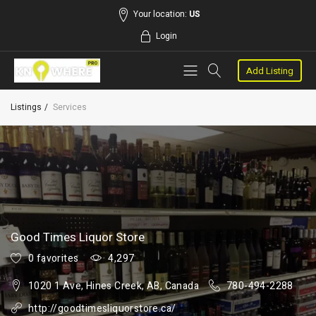
Your location:
US
Login
Add Listing
Listings
Services
Good Times Liquor Store
0 favorites
4,297
1020 1 Ave, Hines Creek, AB, Canada
780-494-2288
http://goodtimesliquorstore.ca/