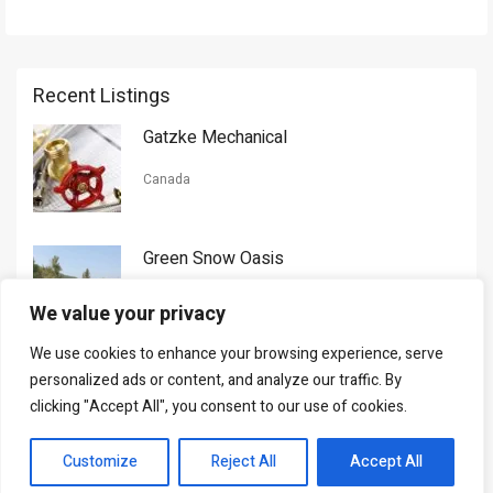
Recent Listings
Gatzke Mechanical
Canada
Green Snow Oasis
USA
We value your privacy
We use cookies to enhance your browsing experience, serve
Gorman Nason
personalized ads or content, and analyze our traffic. By
clicking "Accept All", you consent to our use of cookies.
Canada
Customize
Reject All
Accept All