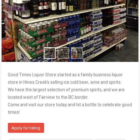
Good Times Liquor Store started as a family business liquor
store in Hines Creek’s selling ice cold beer, wine and spirits.
We have the largest selection of premium spirits, and we are
located west of Fairview to the BC border.
Come and visit our store today and hit a bottle to celebrate good
times!
Apply for listing