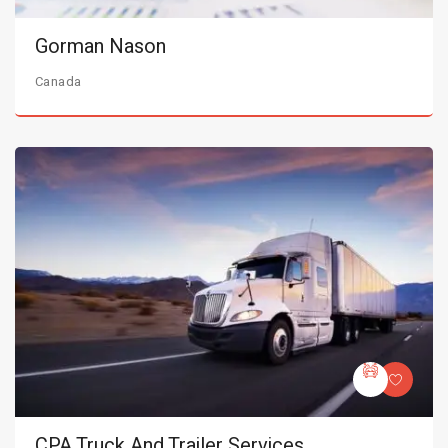
Gorman Nason
Canada
CPA Truck And Trailer Services