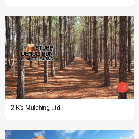
2 K’s Mulching Ltd.