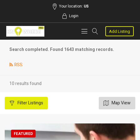
Your location:
US
Login
Add Listing
Search completed. Found 1643 matching records.
RSS
10 results found
Filter
Listings
Map View
FEATURED