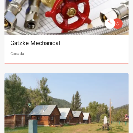
Gatzke Mechanical
Canada