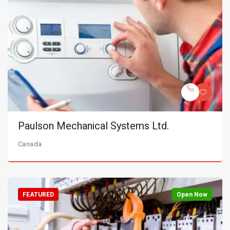
Paulson Mechanical Systems Ltd.
Canada
FEATURED
Open Now