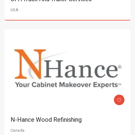
USA
N-Hance Wood Refinishing
Canada