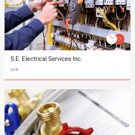
S.E. Electrical Services Inc.
USA