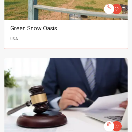
Green Snow Oasis
USA