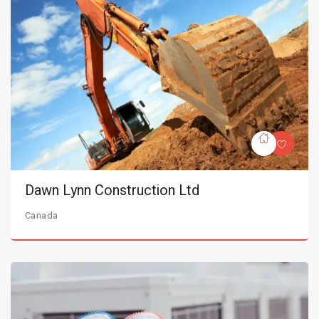
Dawn Lynn Construction Ltd
Canada