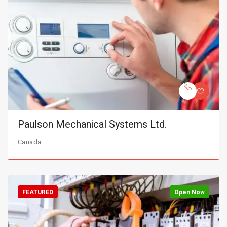
Paulson Mechanical Systems Ltd.
Canada
FEATURED
Open Now