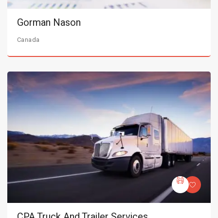
Gorman Nason
Canada
CPA Truck And Trailer Services