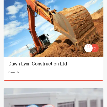
Dawn Lynn Construction Ltd
Canada