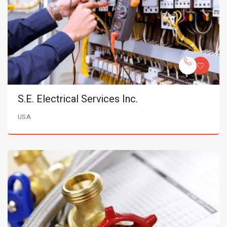
S.E. Electrical Services Inc.
USA