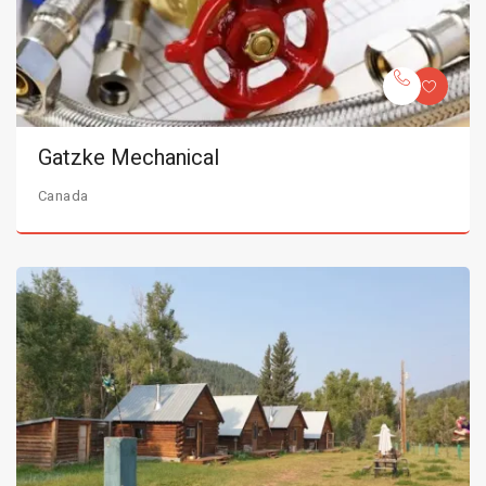
Gatzke Mechanical
Canada