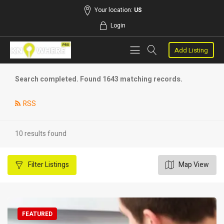
Your location:
US
Login
Add Listing
Search completed. Found 1643 matching records.
RSS
10 results found
Filter
Listings
Map View
FEATURED