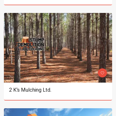
2 K’s Mulching Ltd.