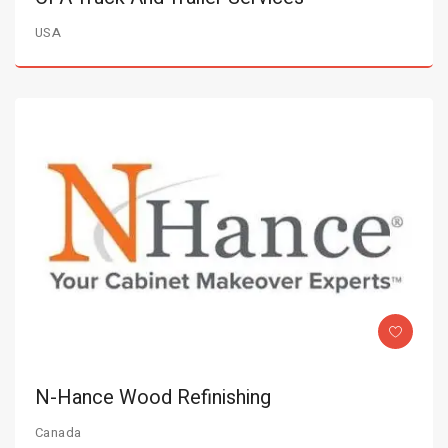
USA
N-Hance Wood Refinishing
Canada