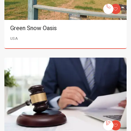
Green Snow Oasis
USA