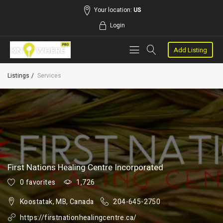
Your location:
US
Login
Add Listing
Listings
Services
First Nations Healing Centre Incorporated
0 favorites
1,726
Koostatak, MB, Canada
204-645-2750
https://firstnationhealingcentre.ca/