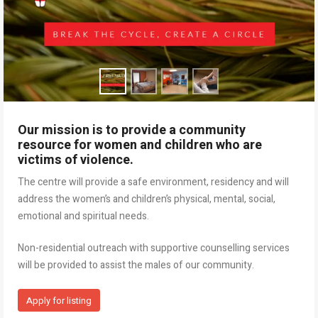
Our mission is to provide a community
resource for women and children who are
victims of violence.
The centre will provide a safe environment, residency and will
address the women’s and children’s physical, mental, social,
emotional and spiritual needs.
Non-residential outreach with supportive counselling services
will be provided to assist the males of our community.
Apply for listing