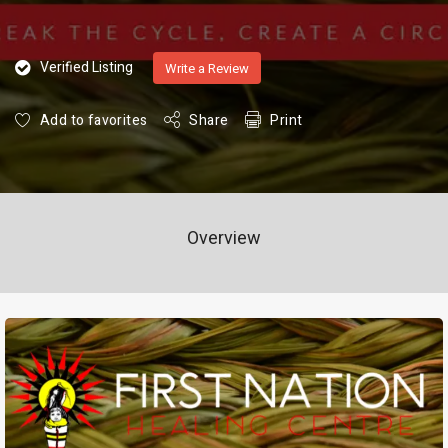
Verified Listing
Write a Review
Add to favorites
Share
Print
Overview