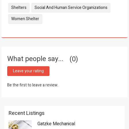
Tags:
Shelters
Social And Human Service Organizations
Women Shelter
What people say...
0
Leave your rating
Be the first to leave a review.
Recent Listings
Gatzke Mechanical