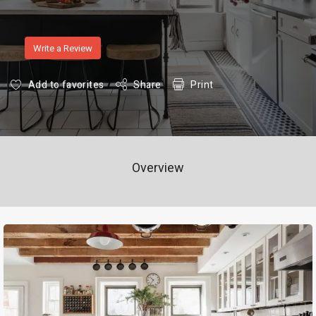
Write a Review
Add to favorites
Share
Print
Overview