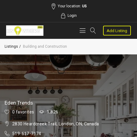
Your location:
US
Login
Add Listing
Listings
Building and Construction
Eden Trends
0 favorites
1,826
2830 Heardcreek Trail, London, ON, Canada
519-617-7174