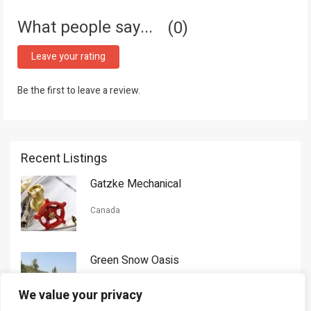
What people say...
0
Leave your rating
Be the first to leave a review.
Recent Listings
Gatzke Mechanical
Canada
Green Snow Oasis
USA
We value your privacy