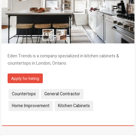
Eden Trends is a company specialized in kitchen cabinets &
countertops in London, Ontario.
Apply for listing
Tags:
Countertops
General Contractor
Home Improvement
Kitchen Cabinets