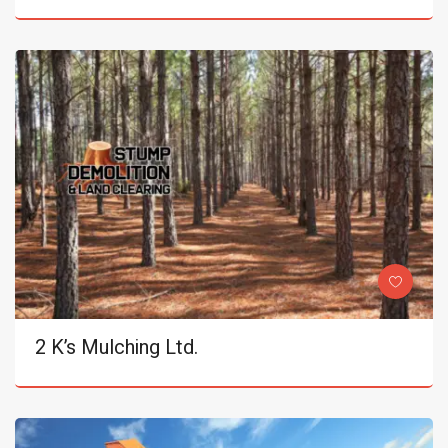
2 K’s Mulching Ltd.