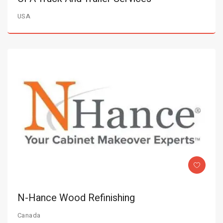
USA
N-Hance Wood Refinishing
Canada