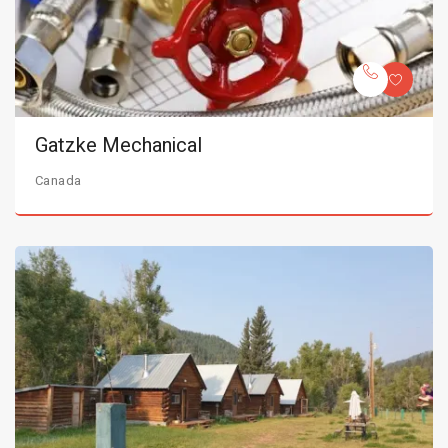
Gatzke Mechanical
Canada