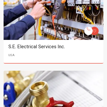
S.E. Electrical Services Inc.
USA