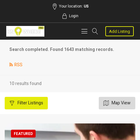
Your location:
US
Login
Add Listing
Search completed. Found 1643 matching records.
RSS
10 results found
Filter
Listings
Map View
FEATURED