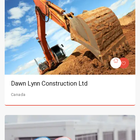
Dawn Lynn Construction Ltd
Canada