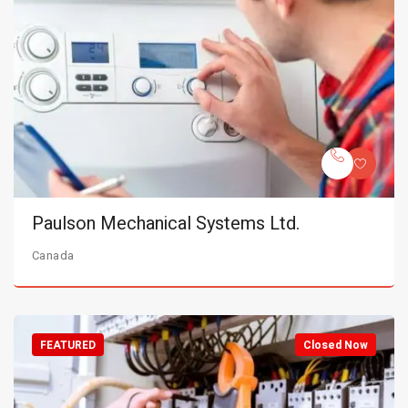
Paulson Mechanical Systems Ltd.
Canada
FEATURED
Closed Now