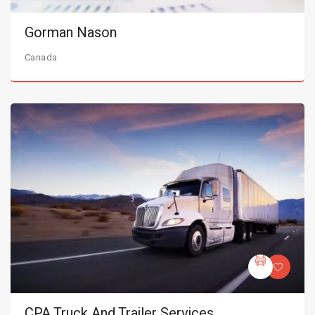
Gorman Nason
Canada
CPA Truck And Trailer Services