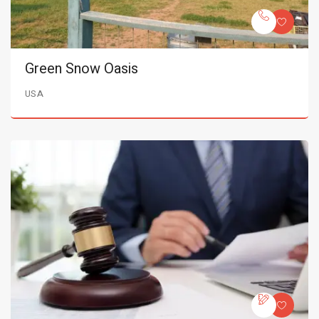
Green Snow Oasis
USA