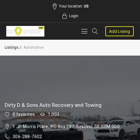
Your location:
US
Login
Add Listing
Listings
Automotive
Dirty D & Sons Auto Recovery and Towing
0 favorites
1,003
1 JP Morris Place, PO Box 287, Beauval, SK S0M 0G0
306-288-7602