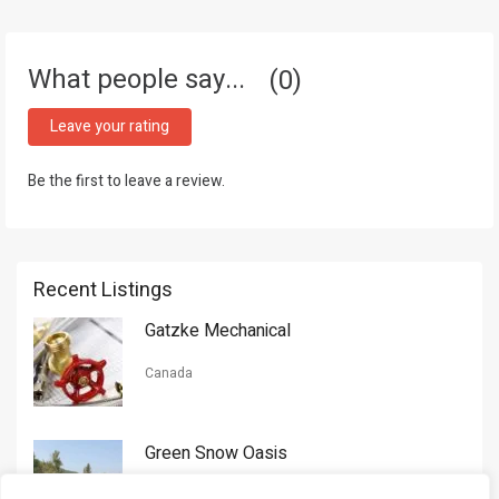
What people say...
0
Leave your rating
Be the first to leave a review.
Recent Listings
Gatzke Mechanical
Canada
Green Snow Oasis
USA