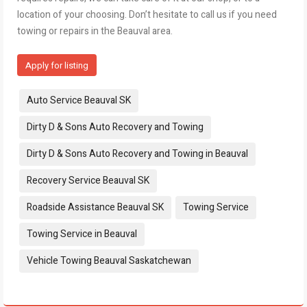
location of your choosing. Don’t hesitate to call us if you need
towing or repairs in the Beauval area.
Apply for listing
Tags:
Auto Service Beauval SK
Dirty D & Sons Auto Recovery and Towing
Dirty D & Sons Auto Recovery and Towing in Beauval
Recovery Service Beauval SK
Roadside Assistance Beauval SK
Towing Service
Towing Service in Beauval
Vehicle Towing Beauval Saskatchewan