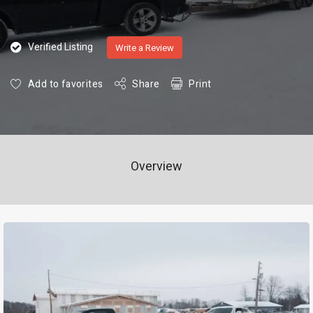
Verified Listing
Write a Review
Add to favorites
Share
Print
Overview