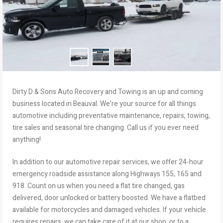
Dirty D & Sons Auto Recovery and Towing is an up and coming
business located in Beauval. We’re your source for all things
automotive including preventative maintenance, repairs, towing,
tire sales and seasonal tire changing. Call us if you ever need
anything!
In addition to our automotive repair services, we offer 24-hour
emergency roadside assistance along Highways 155, 165 and
918. Count on us when you need a flat tire changed, gas
delivered, door unlocked or battery boosted. We have a flatbed
available for motorcycles and damaged vehicles. If your vehicle
requires repairs, we can take care of it at our shop, or to a