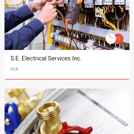
S.E. Electrical Services Inc.
USA