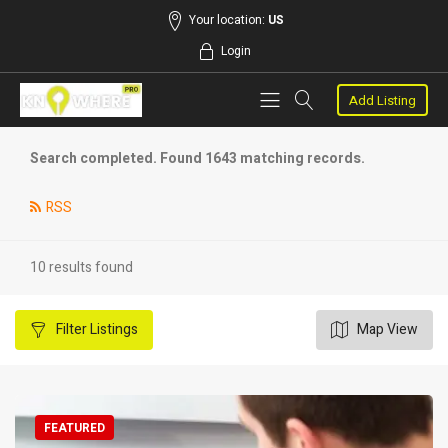
Your location:
US
Login
Add Listing
Search completed. Found 1643 matching records.
RSS
10 results found
Filter
Listings
Map View
FEATURED