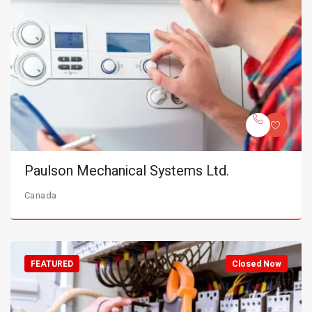
Paulson Mechanical Systems Ltd.
Canada
FEATURED
Closed Now