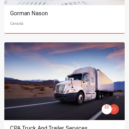
Gorman Nason
Canada
CPA Truck And Trailer Services