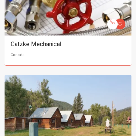
Gatzke Mechanical
Canada