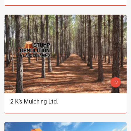
2 K’s Mulching Ltd.