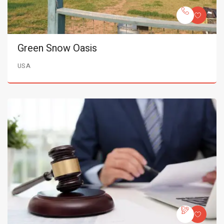
Green Snow Oasis
USA