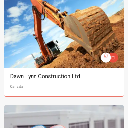
Dawn Lynn Construction Ltd
Canada