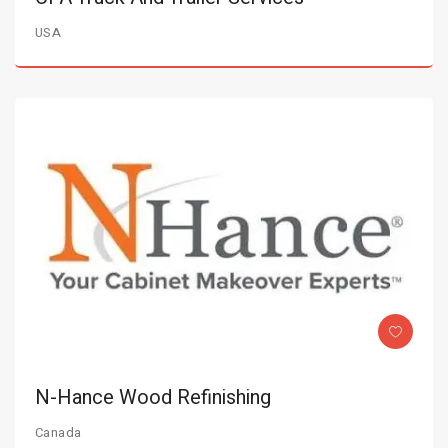
USA
N-Hance Wood Refinishing
Canada