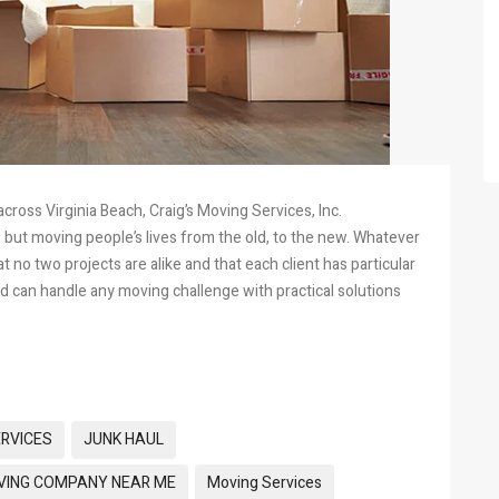
oss Virginia Beach, Craig’s Moving Services, Inc.
, but moving people’s lives from the old, to the new. Whatever
no two projects are alike and that each client has particular
d can handle any moving challenge with practical solutions
ERVICES
JUNK HAUL
ING COMPANY NEAR ME
Moving Services