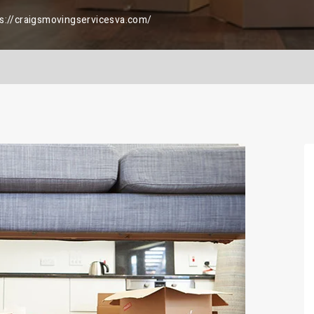
s://craigsmovingservicesva.com/