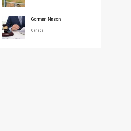
Gorman Nason
Canada