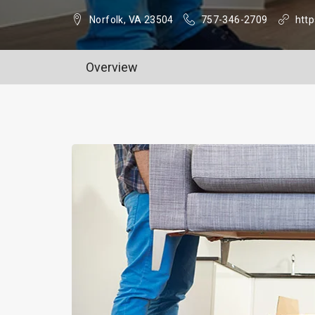
Norfolk, VA 23504
757-346-2709
http
Overview