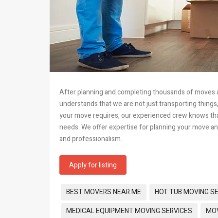
After planning and completing thousands of moves acr
understands that we are not just transporting things
your move requires, our experienced crew knows that 
needs. We offer expertise for planning your move an
and professionalism.
Apply for listing
Tags:
BEST MOVERS NEAR ME
HOT TUB MOVING S
MEDICAL EQUIPMENT MOVING SERVICES
MOV