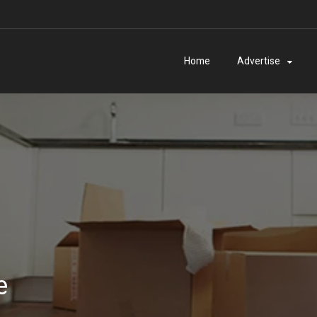
Home
Advertise
e