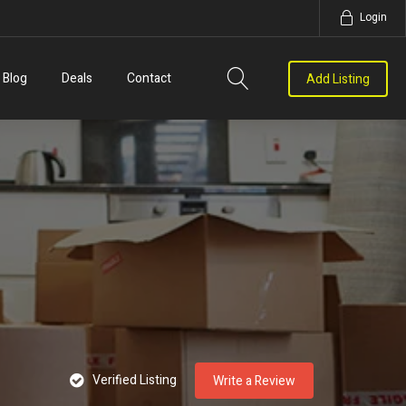
Login
Blog
Deals
Contact
Add Listing
Verified Listing
Write a Review