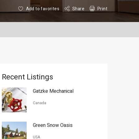
Add to favorites
Share
Print
Recent Listings
Gatzke Mechanical
Canada
Green Snow Oasis
USA