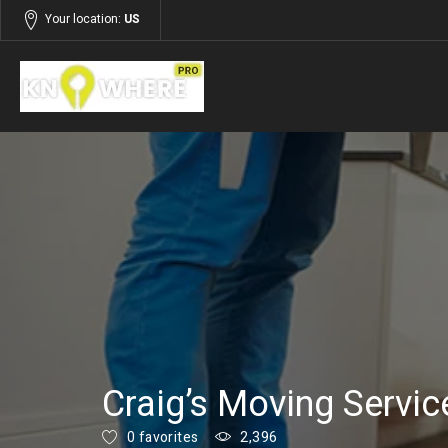
Your location:
US
Listings
Services
Craig’s Moving Servic
0 favorites
2,396