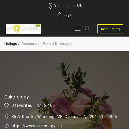
Your location:
US
Login
Add Listing
Listings
Restaurants, Food & Beverages
Cake-ology
0 favorites
2,463
85 Arthur St, Winnipeg, MB, Canada
204-612-9866
https://www.cakeology.ca/