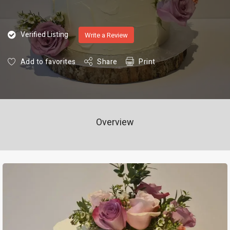
Verified Listing
Write a Review
Add to favorites
Share
Print
Overview