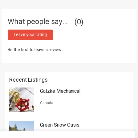
What people say...
0
Leave your rating
Be the first to leave a review.
Recent Listings
Gatzke Mechanical
Canada
Green Snow Oasis
USA