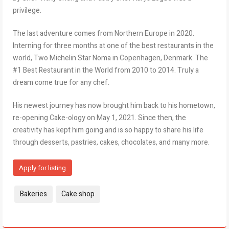
privilege.
The last adventure comes from Northern Europe in 2020.
Interning for three months at one of the best restaurants in the
world, Two Michelin Star Noma in Copenhagen, Denmark. The
#1 Best Restaurant in the World from 2010 to 2014. Truly a
dream come true for any chef.
His newest journey has now brought him back to his hometown,
re-opening Cake-ology on May 1, 2021. Since then, the
creativity has kept him going and is so happy to share his life
through desserts, pastries, cakes, chocolates, and many more.
Apply for listing
Tags:
Bakeries
Cake shop