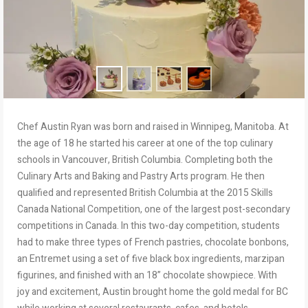
Chef Austin Ryan was born and raised in Winnipeg, Manitoba. At
the age of 18 he started his career at one of the top culinary
schools in Vancouver, British Columbia. Completing both the
Culinary Arts and Baking and Pastry Arts program. He then
qualified and represented British Columbia at the 2015 Skills
Canada National Competition, one of the largest post-secondary
competitions in Canada. In this two-day competition, students
had to make three types of French pastries, chocolate bonbons,
an Entremet using a set of five black box ingredients, marzipan
figurines, and finished with an 18” chocolate showpiece. With
joy and excitement, Austin brought home the gold medal for BC