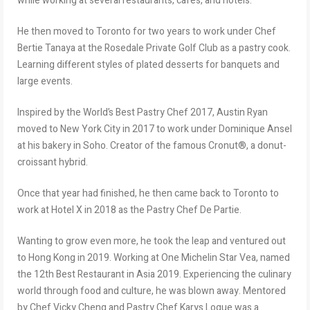
while working at several restaurants, cafes, and hotels.
He then moved to Toronto for two years to work under Chef
Bertie Tanaya at the Rosedale Private Golf Club as a pastry cook.
Learning different styles of plated desserts for banquets and
large events.
Inspired by the World’s Best Pastry Chef 2017, Austin Ryan
moved to New York City in 2017 to work under Dominique Ansel
at his bakery in Soho. Creator of the famous Cronut®, a donut-
croissant hybrid.
Once that year had finished, he then came back to Toronto to
work at Hotel X in 2018 as the Pastry Chef De Partie.
Wanting to grow even more, he took the leap and ventured out
to Hong Kong in 2019. Working at One Michelin Star Vea, named
the 12th Best Restaurant in Asia 2019. Experiencing the culinary
world through food and culture, he was blown away. Mentored
by Chef Vicky Cheng and Pastry Chef Karys Logue was a