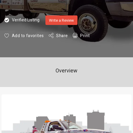
Verified Listing
Write a Review
Add to favorites
Share
Print
Overview