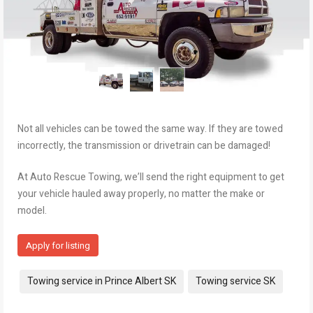
Not all vehicles can be towed the same way. If they are towed
incorrectly, the transmission or drivetrain can be damaged!
At Auto Rescue Towing, we’ll send the right equipment to get
your vehicle hauled away properly, no matter the make or
model.
Apply for listing
Tags:
Towing service in Prince Albert SK
Towing service SK