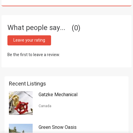
What people say...
0
Leave your rating
Be the first to leave a review.
Recent Listings
Gatzke Mechanical
Canada
Green Snow Oasis