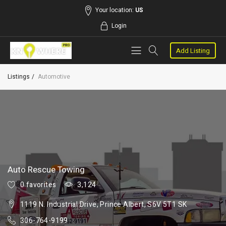
Your location:
US
Login
Add Listing
Listings
Automotive
Auto Rescue Towing
0 favorites
3,124
1119 N. Industrial Drive, Prince Albert, S6V 5T1 SK
306-764-9199