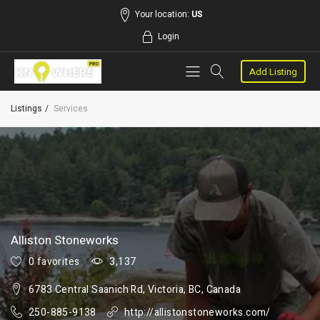
Your location:
US
Login
Add Listing
Listings
Services
Alliston Stoneworks
0 favorites
3,137
6783 Central Saanich Rd, Victoria, BC, Canada
250-885-9138
http://allistonstoneworks.com/