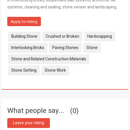
in interlocking bricks, suspended slab systems, aristocrat tile
systems, cleaning and sealing, stone veneer and landscaping.
Apply for listing
Tags:
Building Stone
Crushed or Broken
Hardscapping
Interlocking Bricks
Paving Stones
Stone
Stone and Related Construction Materials
Stone Setting
Stone Work
What people say...
0
Leave your rating