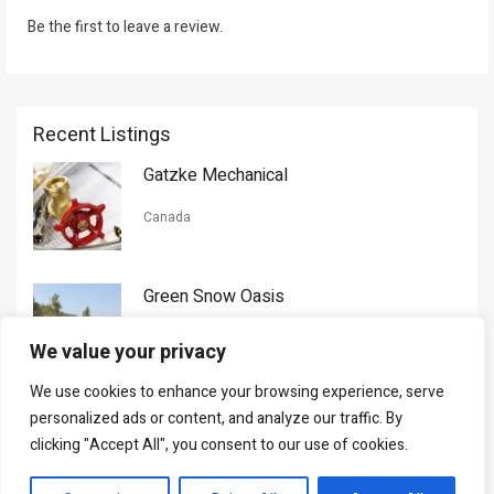
Be the first to leave a review.
Recent Listings
Gatzke Mechanical
Canada
Green Snow Oasis
USA
We value your privacy
We use cookies to enhance your browsing experience, serve
Gorman Nason
personalized ads or content, and analyze our traffic. By
clicking "Accept All", you consent to our use of cookies.
Canada