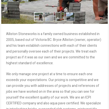
Alliston Stoneworks is a family owned business established in
2005, based out of Victoria BC. Bryce Alliston (owner, operator)
and his team establish connections with each of their clients
and personally oversee each of their projects. We treat each
project as if it was as our own and we are committed to the
highest standard of excellence.
We only manage one project at a time to ensure each one
exceeds your expectations. Our pricing is competitive and we
can provide you with addresses of projects and references of
jobs we have worked on in the area so that you can see for
yourself the excellent quality of our work. We are an ICPI
CERTIFIED company and also aqua pave certified. We specialize