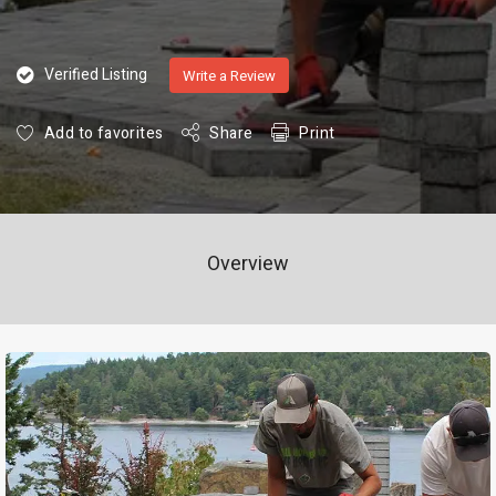
Verified Listing
Write a Review
Add to favorites
Share
Print
Overview