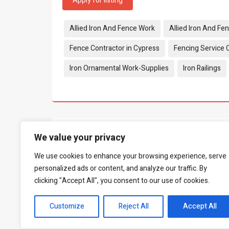
Apply for listing
Tags:
Allied Iron And Fence Work
Allied Iron And Fe
Fence Contractor in Cypress
Fencing Service 
Iron Ornamental Work-Supplies
Iron Railings
What people say...
0
We value your privacy
We use cookies to enhance your browsing experience, serve
Be the first to leave a review.
personalized ads or content, and analyze our traffic. By
clicking "Accept All", you consent to our use of cookies.
Customize
Reject All
Accept All