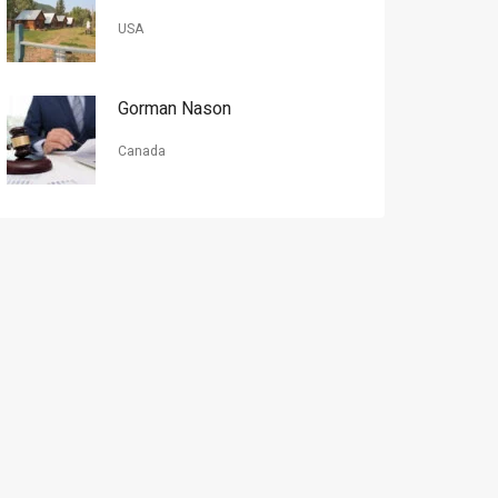
USA
Gorman Nason
Canada