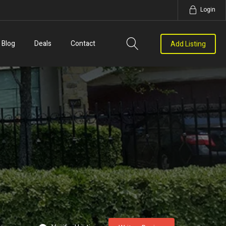
Login
Blog
Deals
Contact
Add Listing