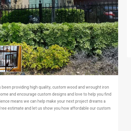
has been providing high quality, custom wood and wrought iron
come and encourage custom designs and love to help you find
erience means we can help make your next project dreams a
 a free estimate and let us show you how affordable our custom