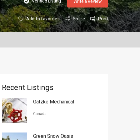
Verified Listing
Write a Review
Add to favorites
Share
Print
Recent Listings
Gatzke Mechanical
Canada
Green Snow Oasis