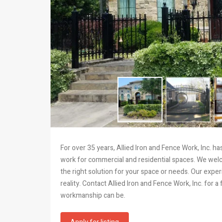
For over 35 years, Allied Iron and Fence Work, Inc. 
work for commercial and residential spaces. We wel
the right solution for your space or needs. Our exp
reality. Contact Allied Iron and Fence Work, Inc. for
workmanship can be.