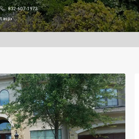
832-607-1973
t.aspx