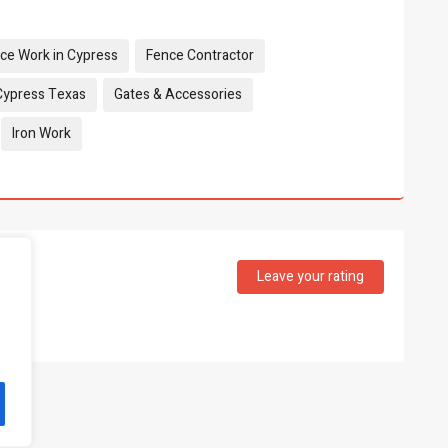
nce Work in Cypress
Fence Contractor
Cypress Texas
Gates & Accessories
Iron Work
Leave your rating