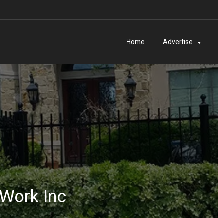
Home
Advertise
 Work Inc