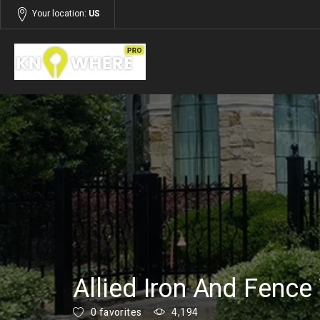
Your location:
US
Listings
Services
Allied Iron And Fence
0 favorites
4,194