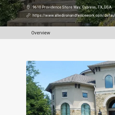
9610 Providence Shore Way, Cypress, TX, USA
https://www.alliedironandfencework.com/defaul
Overview