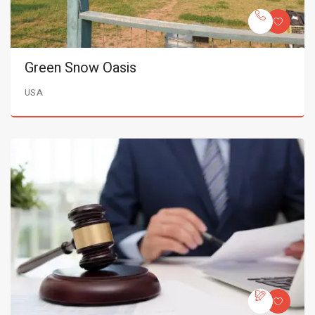
Green Snow Oasis
USA