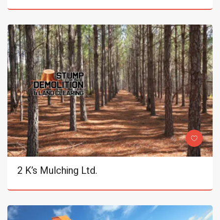
2 K’s Mulching Ltd.