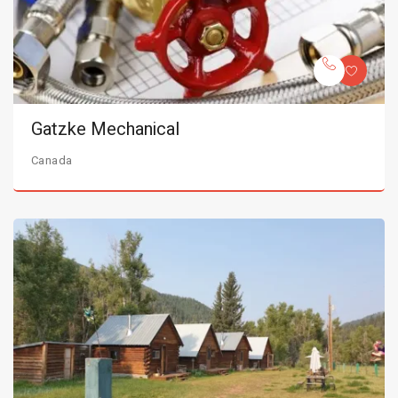
Gatzke Mechanical
Canada