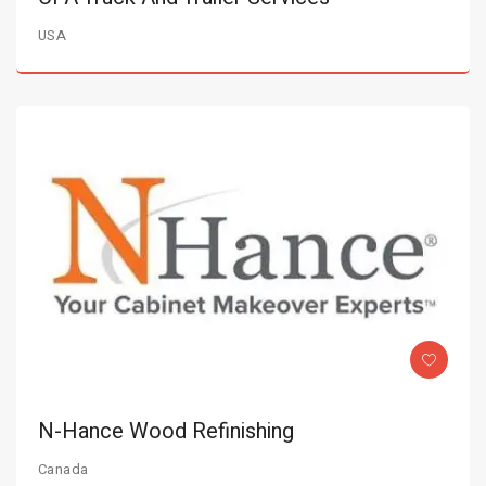
USA
N-Hance Wood Refinishing
Canada