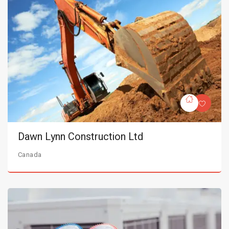
Dawn Lynn Construction Ltd
Canada