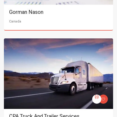
Gorman Nason
Canada
CPA Truck And Trailer Services