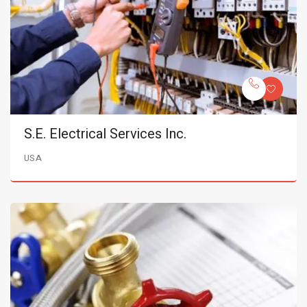
S.E. Electrical Services Inc.
USA