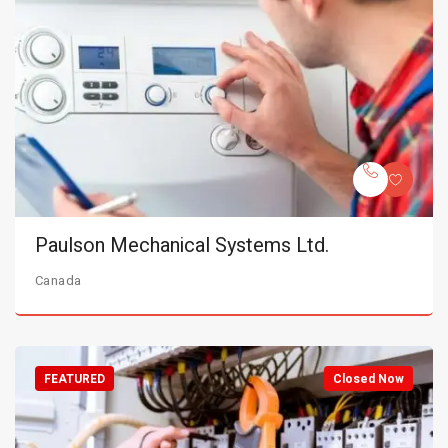
Paulson Mechanical Systems Ltd.
Canada
FEATURED
Closed Now