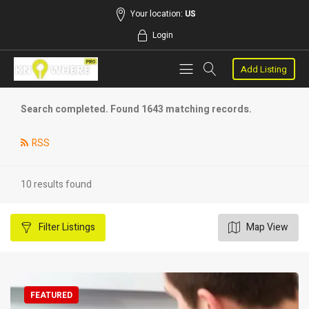
Your location:
US
Login
Add Listing
Search completed. Found 1643 matching records.
RSS
10 results found
Filter
Listings
Map View
FEATURED