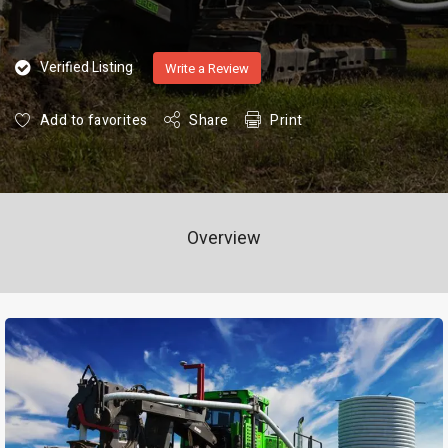
Verified Listing
Write a Review
Add to favorites
Share
Print
Overview