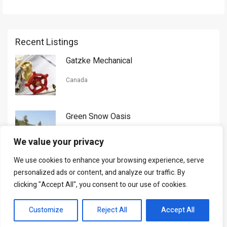
Recent Listings
Gatzke Mechanical
Canada
Green Snow Oasis
USA
We value your privacy
We use cookies to enhance your browsing experience, serve
Gorman Nason
personalized ads or content, and analyze our traffic. By
clicking "Accept All", you consent to our use of cookies.
Canada
Customize
Reject All
Accept All