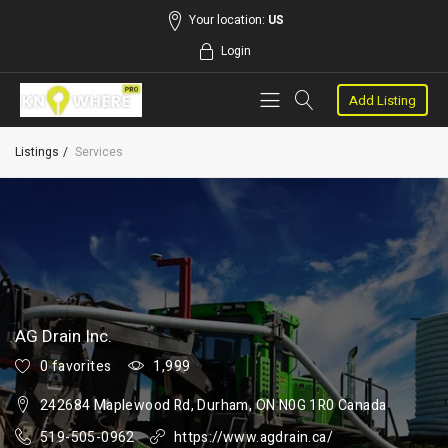
Your location:
US
Login
Add Listing
Listings
Services
AG Drain Inc.
0 favorites
1,999
242684 Maplewood Rd, Durham, ON N0G 1R0 Canada
519-505-0962
https://www.agdrain.ca/