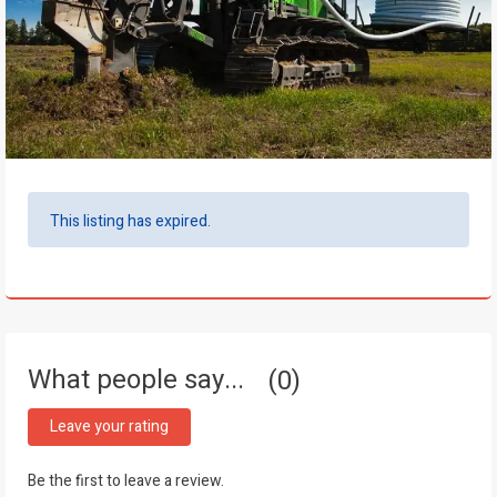
This listing has expired.
What people say...
0
Leave your rating
Be the first to leave a review.