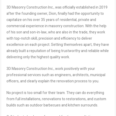
3D Masonry Construction Inc., was officially established in 2019
after the founding owner, Dion, finally had the opportunity to
capitalize on his over 35 years of residential, private and
commercial experience in masonry construction. With the help
of his son and son-in-law, who are also in the trade, they work
with top-notch skill, precision and efficiency to deliver
excellence on each project. Setting themselves apart, they have
already built a reputation of being trustworthy and reliable while
delivering only the highest quality work.
3D Masonry Construction Inc., work positively with your
professional services such as engineers, architects, municipal
officers, and clearly explain the renovation process to you.
No project is too small for their team. They can do everything
from full installations, renovations to restorations, and custom
builds such as outdoor barbecues and kitchen surrounds.