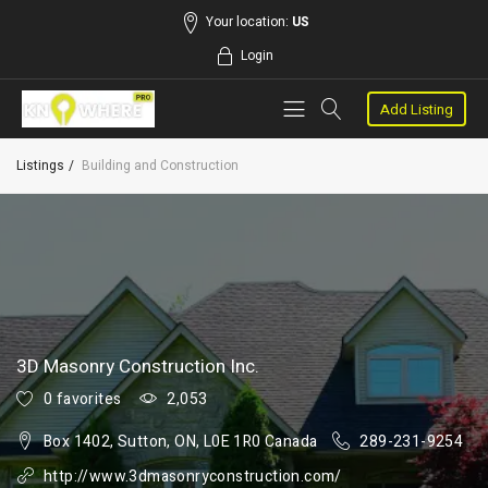
Your location:
US
Login
Add Listing
Listings
Building and Construction
3D Masonry Construction Inc.
0 favorites
2,053
Box 1402, Sutton, ON, L0E 1R0 Canada
289-231-9254
http://www.3dmasonryconstruction.com/