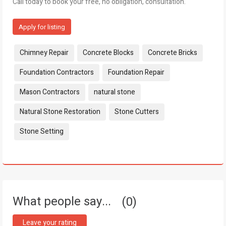
Call today to book your free, no obligation, consultation.
Apply for listing
Tags:
Chimney Repair
Concrete Blocks
Concrete Bricks
Foundation Contractors
Foundation Repair
Mason Contractors
natural stone
Natural Stone Restoration
Stone Cutters
Stone Setting
What people say...
0
Leave your rating