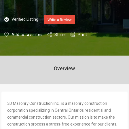
Verified Listing
Write a Review
Add to favorites
Share
Print
Overview
3D Masonry Construction Inc., is a masonry construction
corporation specializing in Central Ontario’s residential and
commercial construction sectors. Our mission is to make the
construction process a stress-free experience for our clients.