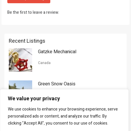
Be the first to leave a review.
Recent Listings
Gatzke Mechanical
Canada
Green Snow Oasis
USA
We value your privacy
We use cookies to enhance your browsing experience, serve
Gorman Nason
personalized ads or content, and analyze our traffic. By
clicking "Accept All", you consent to our use of cookies.
Canada